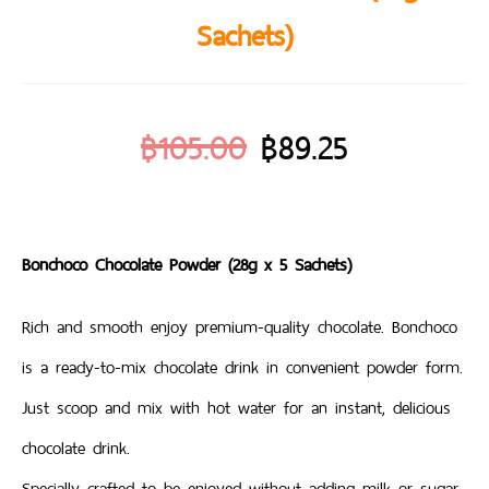
Sachets)
฿
105.00
฿
89.25
Bonchoco Chocolate Powder (28g x 5 Sachets)
Rich and smooth enjoy premium-quality chocolate. Bonchoco
is a ready-to-mix chocolate drink in convenient powder form.
Just scoop and mix with hot water for an instant, delicious
chocolate drink.
Specially crafted to be enjoyed without adding milk or sugar,