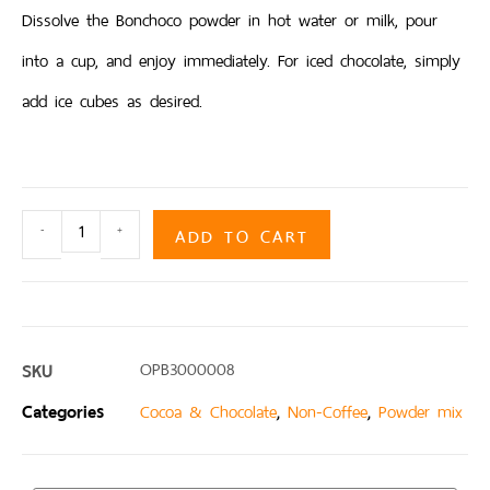
Dissolve the Bonchoco powder in hot water or milk, pour
into a cup, and enjoy immediately. For iced chocolate, simply
add ice cubes as desired.
ADD TO CART
-
+
SKU
OPB3000008
Categories
,
,
Cocoa & Chocolate
Non-Coffee
Powder mix