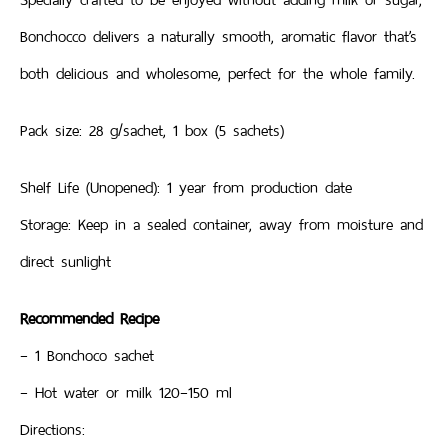
Bonchocco delivers a naturally smooth, aromatic flavor that’s
both delicious and wholesome, perfect for the whole family.
Pack size: 28 g/sachet, 1 box (5 sachets)
Shelf Life (Unopened): 1 year from production date
Storage: Keep in a sealed container, away from moisture and
direct sunlight
Recommended Recipe
– 1 Bonchoco sachet
– Hot water or milk 120–150 ml
Directions: