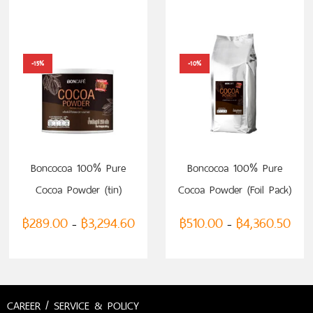
-15%
-10%
SELECT OPTIONS
SELECT OPTIONS
Boncocoa 100% Pure
Boncocoa 100% Pure
Cocoa Powder (tin)
Cocoa Powder (Foil Pack)
฿
289.00
฿
3,294.60
฿
510.00
฿
4,360.50
–
–
CAREER / SERVICE & POLICY