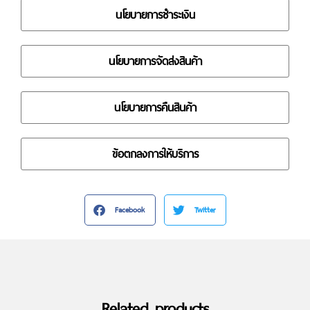
นโยบายการชำระเงิน
นโยบายการจัดส่งสินค้า
นโยบายการคืนสินค้า
ข้อตกลงการให้บริการ
Facebook
Twitter
Related products