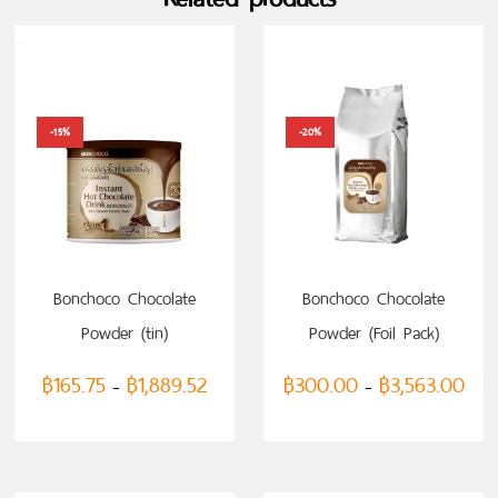
-15%
-20%
SELECT OPTIONS
SELECT OPTIONS
Bonchoco Chocolate
Bonchoco Chocolate
Powder (tin)
Powder (Foil Pack)
฿
165.75
฿
1,889.52
฿
300.00
฿
3,563.00
–
–