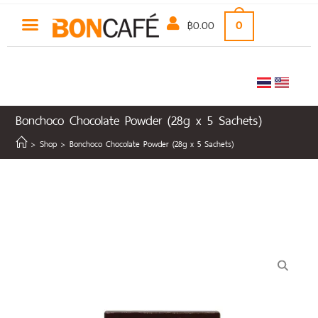
฿
0.00
0
Bonchoco Chocolate Powder (28g x 5 Sachets)
>
Shop
>
Bonchoco Chocolate Powder (28g x 5 Sachets)