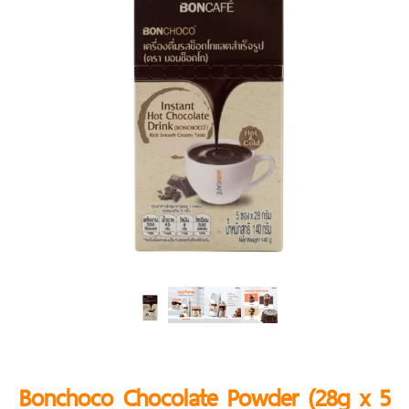
Bonchoco Chocolate Powder (28g x 5