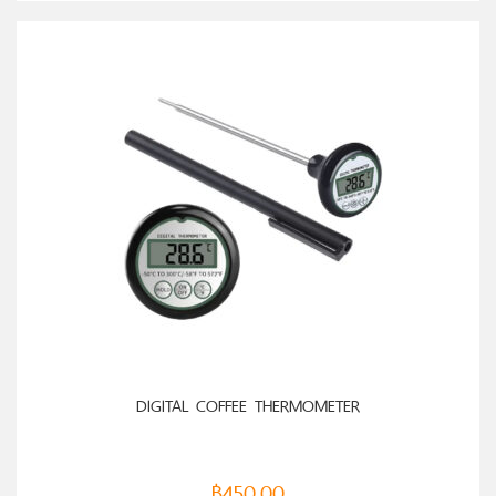
ADD TO CART
DIGITAL COFFEE THERMOMETER
฿
450.00