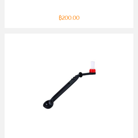
฿
200.00
ADD TO CART