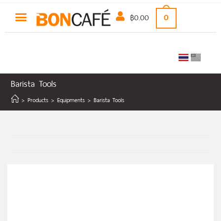
฿
0.00
0
Barista Tools
>
Products
>
Equipments
>
Barista Tools