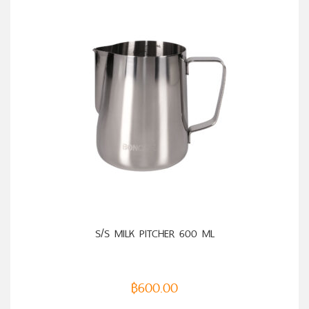
S/S MILK PITCHER 600 ML
฿
600.00