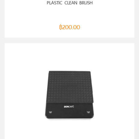
PLASTIC CLEAN BRUSH
฿
200.00