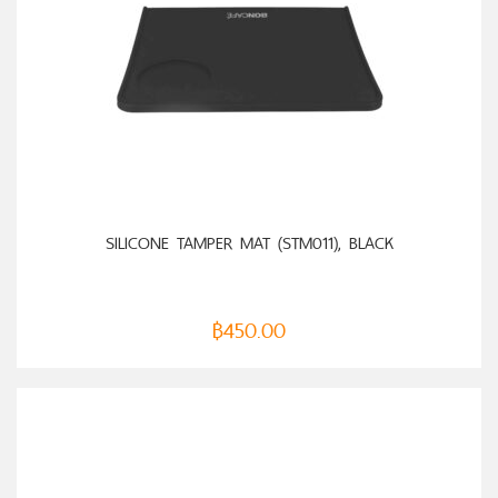
ADD TO CART
SILICONE TAMPER MAT (STM011), BLACK
฿
450.00