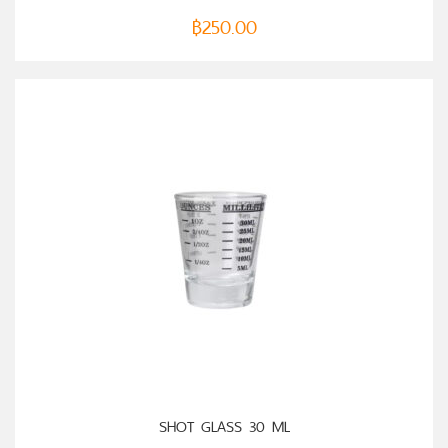
฿
250.00
ADD TO CART
SHOT GLASS 30 ML