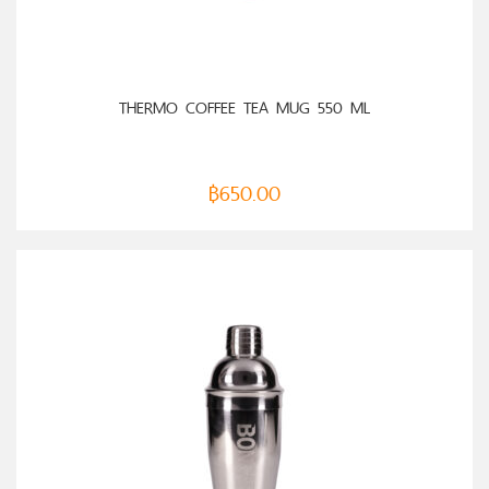
SELECT OPTIONS
THERMO COFFEE TEA MUG 550 ML
฿
650.00