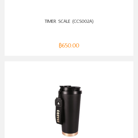
ADD TO CART
TIMER SCALE (CCS002A)
฿
650.00