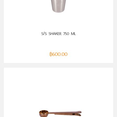
ADD TO CART
S/S SHAKER 750 ML
฿
600.00