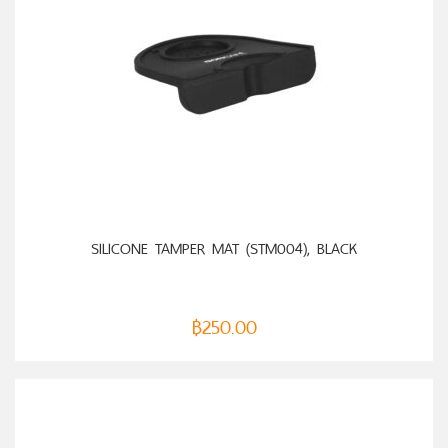
ADD TO CART
SILICONE TAMPER MAT (STM004), BLACK
฿
250.00