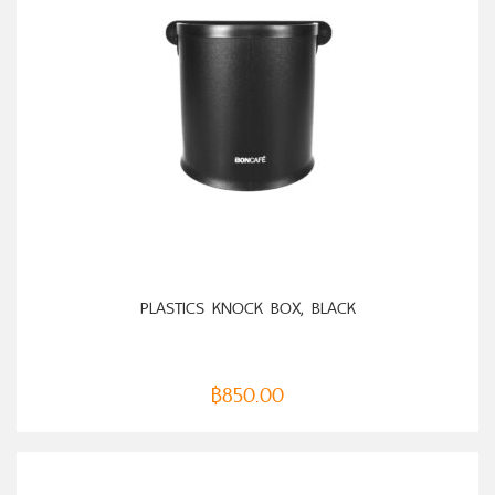
ADD TO CART
PLASTICS KNOCK BOX, BLACK
฿
850.00