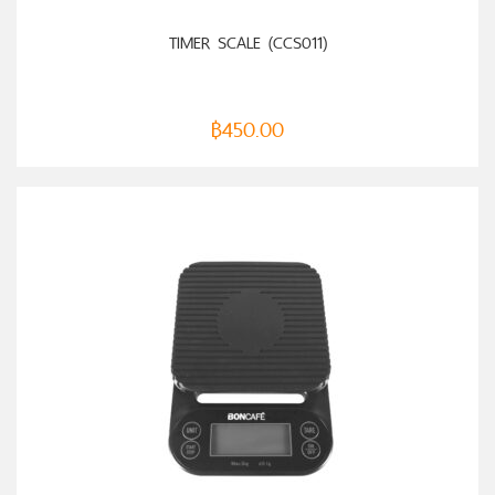
ADD TO CART
TIMER SCALE (CCS011)
฿
450.00