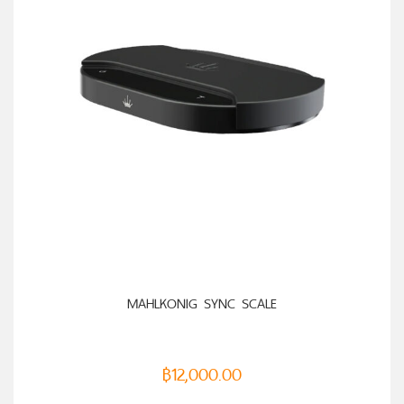
ADD TO CART
MAHLKONIG SYNC SCALE
฿
12,000.00