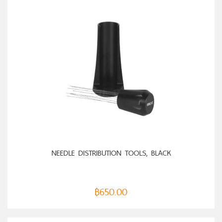
ADD TO CART
NEEDLE DISTRIBUTION TOOLS, BLACK
฿
650.00