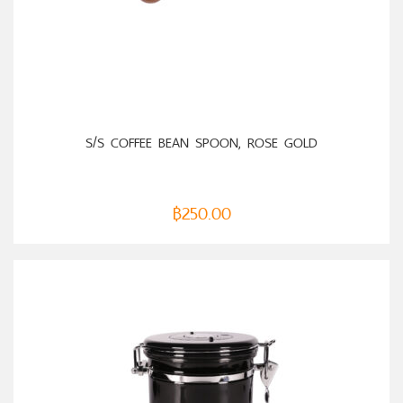
ADD TO CART
S/S COFFEE BEAN SPOON, ROSE GOLD
฿
250.00