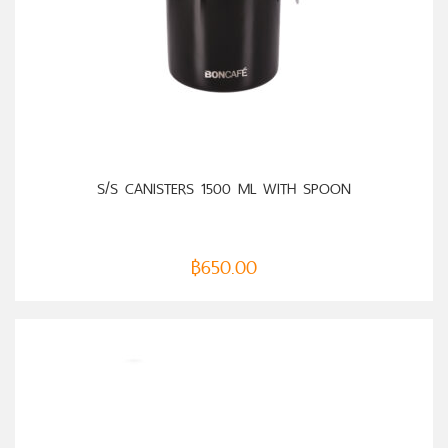
SELECT OPTIONS
S/S CANISTERS 1500 ML WITH SPOON
฿
650.00