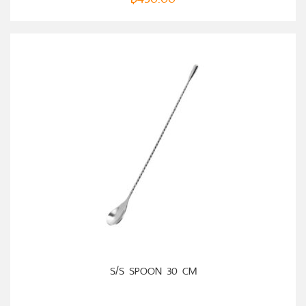
ADD TO CART
S/S SPOON 30 CM