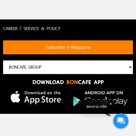
CAREER / SERVICE & POLICY
Subscribe E-Magazine
DOWNLOAD
BON
CAFE APP
สอบถาม คลิก