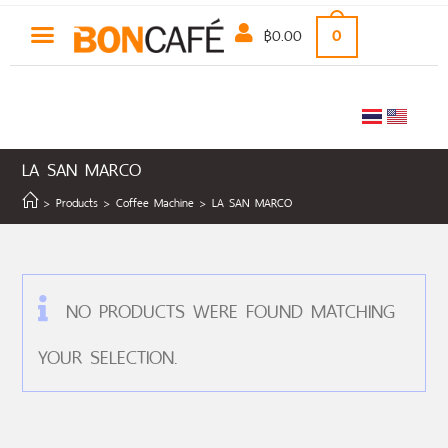
฿
0.00
0
LA SAN MARCO
>
Products
>
Coffee Machine
>
LA SAN MARCO
NO PRODUCTS WERE FOUND MATCHING
YOUR SELECTION.