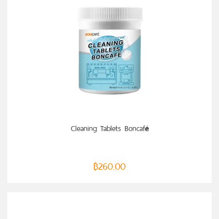
ADD TO CART
Cleaning Tablets Boncafé
฿
260.00