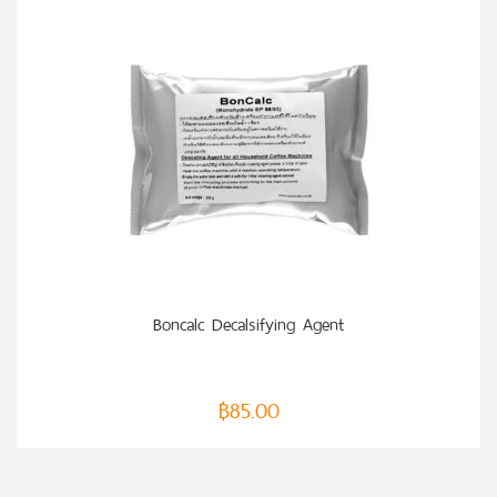
ADD TO CART
Boncalc Decalsifying Agent
฿
85.00