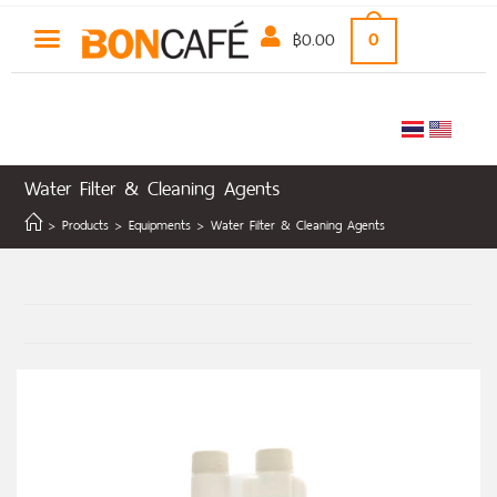
฿
0.00
0
Water Filter & Cleaning Agents
>
Products
>
Equipments
>
Water Filter & Cleaning Agents