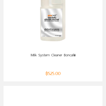
ADD TO CART
Milk System Cleaner Boncafé
฿
525.00