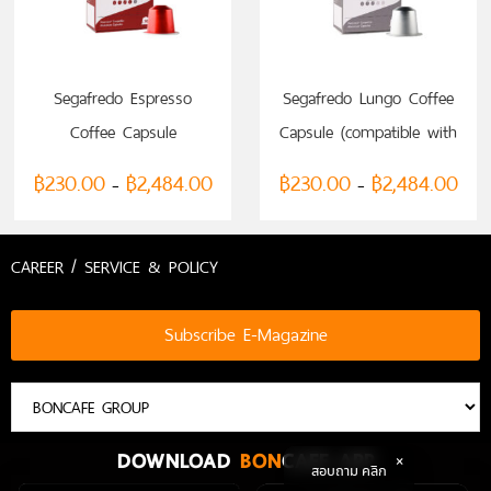
SELECT OPTIONS
SELECT OPTIONS
Segafredo Espresso
Segafredo Lungo Coffee
Coffee Capsule
Capsule (compatible with
(compatible with
Nespresso)
฿
230.00
฿
2,484.00
฿
230.00
฿
2,484.00
–
–
Nespresso)
CAREER / SERVICE & POLICY
Subscribe E-Magazine
DOWNLOAD
BON
CAFE APP
สอบถาม คลิก