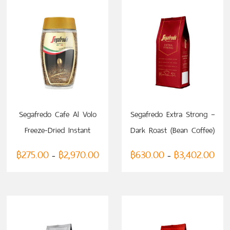
SELECT OPTIONS
SELECT OPTIONS
Segafredo Cafe Al Volo
Segafredo Extra Strong –
Freeze-Dried Instant
Dark Roast (Bean Coffee)
Coffee
฿
275.00
฿
2,970.00
฿
630.00
฿
3,402.00
–
–