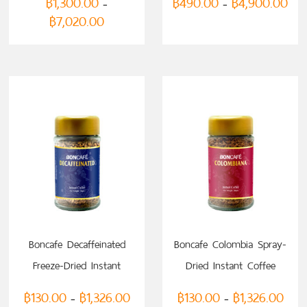
฿
1,300.00
฿
490.00
฿
4,900.00
–
–
฿
7,020.00
SELECT OPTIONS
SELECT OPTIONS
Boncafe Decaffeinated
Boncafe Colombia Spray-
Freeze-Dried Instant
Dried Instant Coffee
Coffee
฿
130.00
฿
1,326.00
฿
130.00
฿
1,326.00
–
–