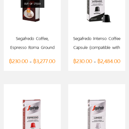
OUT OF STOCK
SELECT OPTIONS
SELECT OPTIONS
Segafredo Coffee,
Segafredo Intenso Coffee
Espresso Roma Ground
Capsule (compatible with
200g
Nespresso)
฿
230.00
฿
3,277.00
฿
230.00
฿
2,484.00
–
–