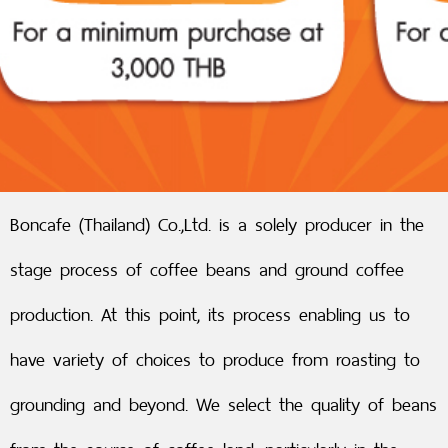
Boncafe (Thailand) Co.,Ltd. is a solely producer in the
stage process of coffee beans and ground coffee
production. At this point, its process enabling us to
have variety of choices to produce from roasting to
grounding and beyond. We select the quality of beans