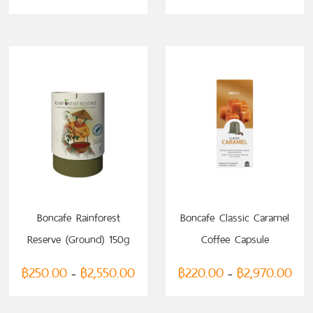
SELECT OPTIONS
Boncafe Rainforest
Boncafe Classic Caramel
Reserve (Ground) 150g
Coffee Capsule
(compatible with
฿
250.00
฿
2,550.00
฿
220.00
฿
2,970.00
–
–
Nespresso)