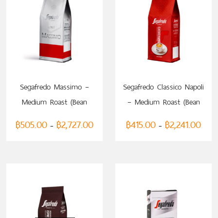
SELECT OPTIONS
SELECT OPTIONS
Segafredo Massimo –
Segafredo Classico Napoli
Medium Roast (Bean
– Medium Roast (Bean
Coffee)
Coffee)
฿
505.00
฿
2,727.00
฿
415.00
฿
2,241.00
–
–