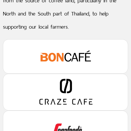
from the source of coffee land, particularly in the
North and the South part of Thailand, to help
supporting our local farmers.