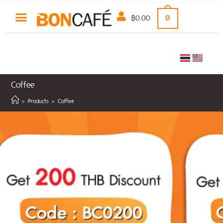
฿
0.00
0
Coffee
>
Products
>
Coffee