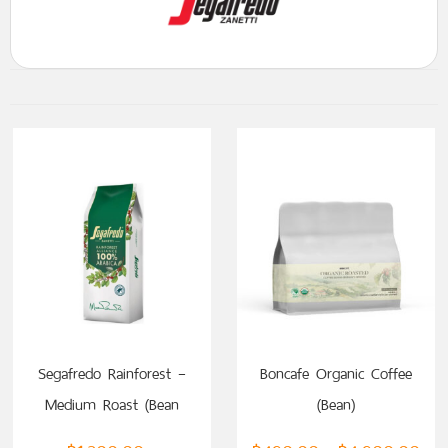
SELECT OPTIONS
Segafredo Rainforest –
Boncafe Organic Coffee
Medium Roast (Bean
(Bean)
Coffee)