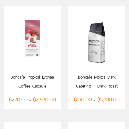
SELECT OPTIONS
SELECT OPTIONS
Boncafe Tropical Lychee
Boncafe Mocca Dark
Coffee Capsule
Catering – Dark Roast
(compatible with
(Ground Coffee)
฿
220.00
฿
2,970.00
฿
150.00
฿
5,100.00
–
–
Nespresso)