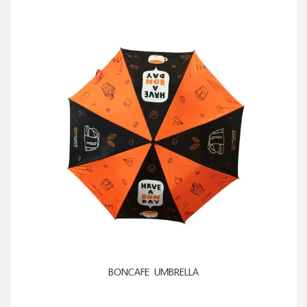
ADD TO CART
BONCAFE UMBRELLA