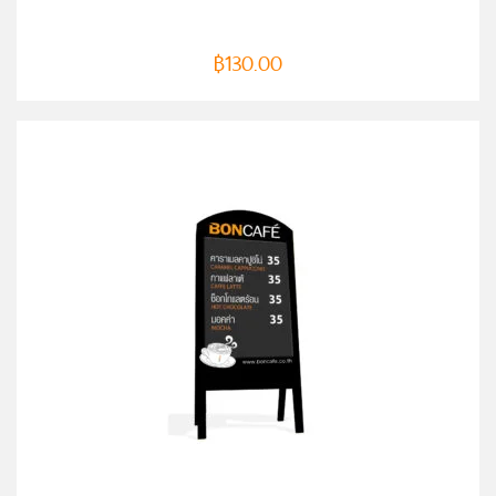
฿
130.00