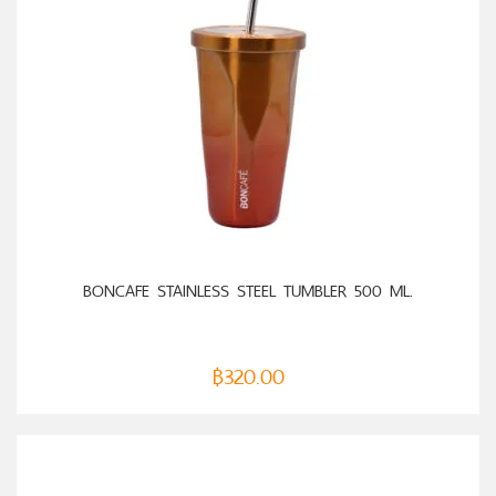
ADD TO CART
BONCAFE STAINLESS STEEL TUMBLER 500 ML.
฿
320.00