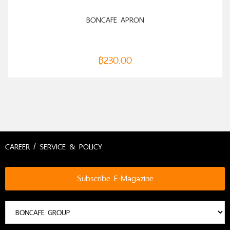
ADD TO CART
BONCAFE APRON
฿
230.00
CAREER / SERVICE & POLICY
Subscribe E-Magazine