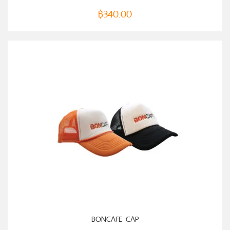
฿
340.00
BONCAFE CAP