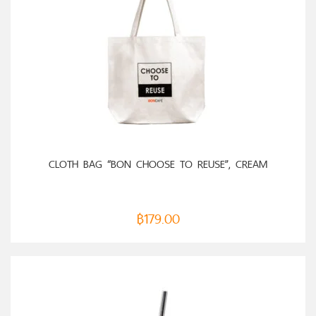
ADD TO CART
CLOTH BAG “BON CHOOSE TO REUSE”, CREAM
฿
179.00