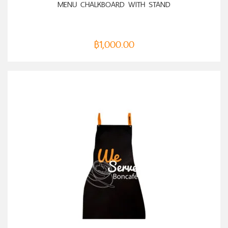
MENU CHALKBOARD WITH STAND
฿
1,000.00