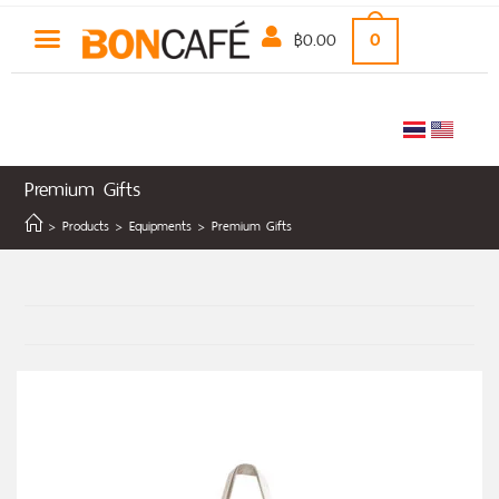
฿
0.00
0
Premium Gifts
>
Products
>
Equipments
>
Premium Gifts