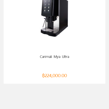
ADD TO CART
Carimali Mya Ultra
฿
224,000.00