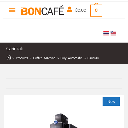
฿
0.00
0
Carimali
>
Products
>
Coffee Machine
>
Fully Automatic
>
Carimali
New