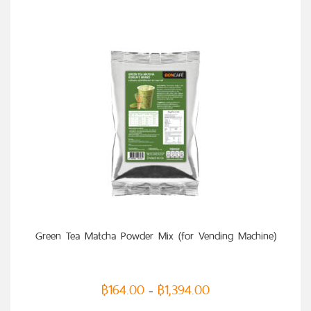
SELECT OPTIONS
Green Tea Matcha Powder Mix (for Vending Machine)
฿
164.00
฿
1,394.00
–