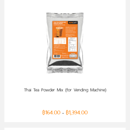
SELECT OPTIONS
Thai Tea Powder Mix (for Vending Machine)
฿
164.00
฿
1,394.00
–