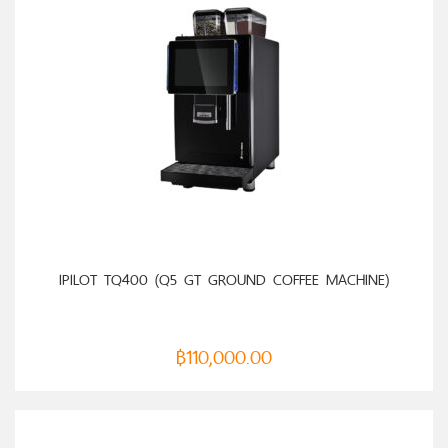
ADD TO CART
IPILOT TQ400 (Q5 GT GROUND COFFEE MACHINE)
฿
110,000.00