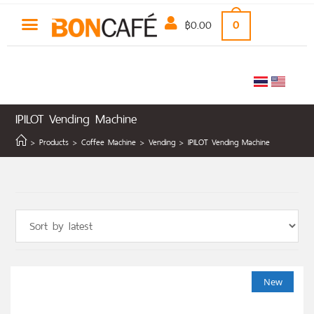
฿
0.00
0
IPILOT Vending Machine
COFFEE MACHINE
NON-COFFEE
CLEARANCE SALE
>
Products
>
Coffee Machine
>
Vending
>
IPILOT Vending Machine
New