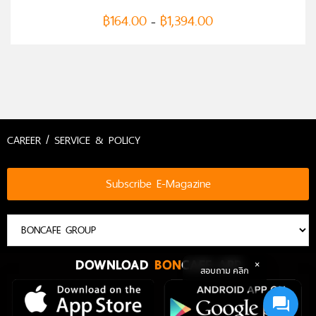
฿
164.00
฿
1,394.00
–
CAREER / SERVICE & POLICY
Subscribe E-Magazine
DOWNLOAD
BON
CAFE APP
สอบถาม คลิก