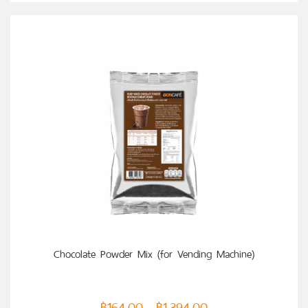
SELECT OPTIONS
Chocolate Powder Mix (for Vending Machine)
฿
164.00
฿
1,394.00