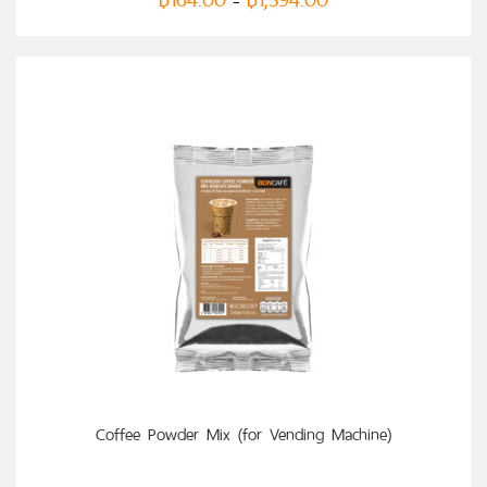
–
SELECT OPTIONS
Coffee Powder Mix (for Vending Machine)