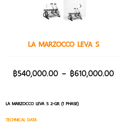
LA MARZOCCO LEVA S
฿
540,000.00
–
฿
610,000.00
LA MARZOCCO LEVA S 2-GR (1 PHASE)
TECHNICAL DATA