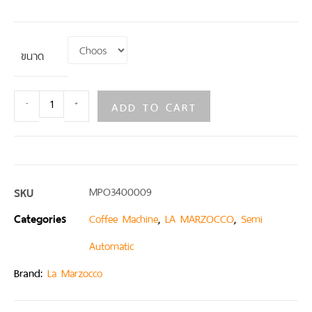
ขนาด
ADD TO CART
-
+
SKU
MPO3400009
Categories
,
,
Coffee Machine
LA MARZOCCO
Semi
Automatic
Brand:
La Marzocco