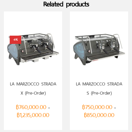
Related products
-5%
LA MARZOCCO STRADA
LA MARZOCCO STRADA
X (Pre-Order)
S (Pre-Order)
฿
760,000.00
฿
750,000.00
–
–
฿
1,235,000.00
฿
850,000.00