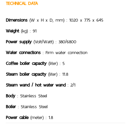
TECHNICAL DATA
Dimensions
(W x H x D, mm) : 1020 x 775 x 645
Weight
(kg) : 91
Power supply
(Volt/Watt) : 380/6800
Water connections
: Firm water connection
Coffee boiler capacity
(liter) : 5
Steam boiler capacity
(liter) : 11.8
Steam wand / hot water wand
: 2/1
Body
: Stainless Steel
Boiler
: Stainless Steel
Power cable
(meter) : 1.8