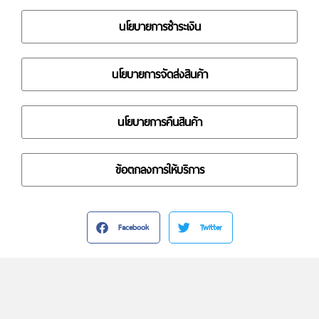
นโยบายการชำระเงิน
นโยบายการจัดส่งสินค้า
นโยบายการคืนสินค้า
ข้อตกลงการให้บริการ
Facebook
Twitter