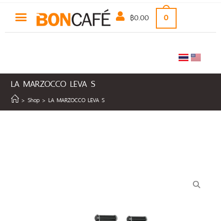
฿
0.00
0
LA MARZOCCO LEVA S
>
Shop
>
LA MARZOCCO LEVA S