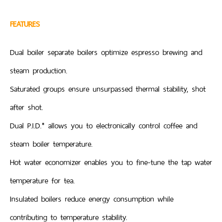
FEATURES
Dual boiler separate boilers optimize espresso brewing and
steam production.
Saturated groups ensure unsurpassed thermal stability, shot
after shot.
Dual P.I.D.* allows you to electronically control coffee and
steam boiler temperature.
Hot water economizer enables you to fine-tune the tap water
temperature for tea.
Insulated boilers reduce energy consumption while
contributing to temperature stability.