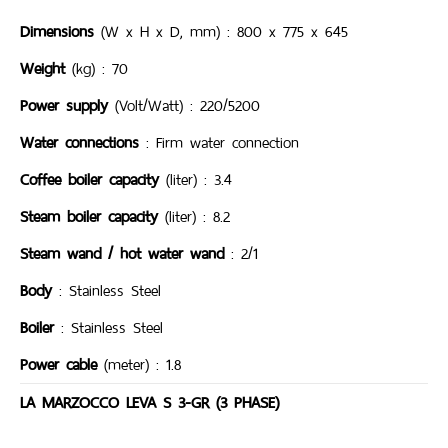
Dimensions
(W x H x D, mm) : 800 x 775 x 645
Weight
(kg) : 70
Power supply
(Volt/Watt) : 220/5200
Water connections
: Firm water connection
Coffee boiler capacity
(liter) : 3.4
Steam boiler capacity
(liter) : 8.2
Steam wand / hot water wand
: 2/1
Body
: Stainless Steel
Boiler
: Stainless Steel
Power cable
(meter) : 1.8
LA MARZOCCO LEVA S 3-GR (3 PHASE)