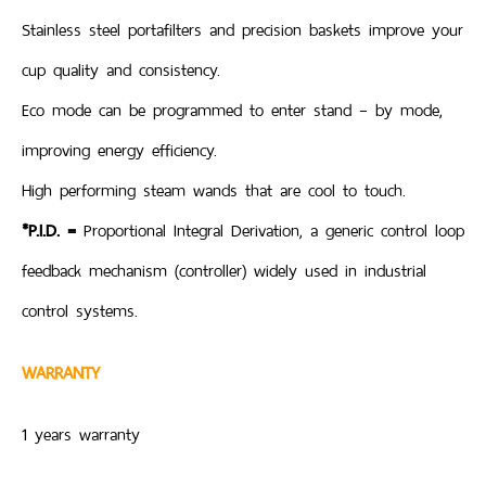
Stainless steel portafilters and precision baskets improve your
cup quality and consistency.
Eco mode can be programmed to enter stand – by mode,
improving energy efficiency.
High performing steam wands that are cool to touch.
*P.I.D. =
Proportional Integral Derivation, a generic control loop
feedback mechanism (controller) widely used in industrial
control systems.
WARRANTY
1 years warranty