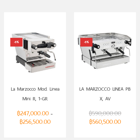
-5%
-5%
La Marzocco Mod. Linea
LA MARZOCCO LINEA PB
Mini R, 1-GR
X, AV
฿
247,000.00
฿
590,000.00
–
฿
256,500.00
฿
560,500.00