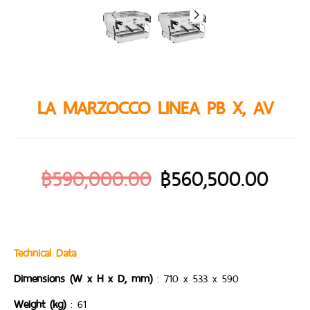
LA MARZOCCO LINEA PB X, AV
฿
590,000.00
฿
560,500.00
Technical Data
Dimensions (W x H x D, mm)
: 710 x 533 x 590
Weight (kg)
: 61