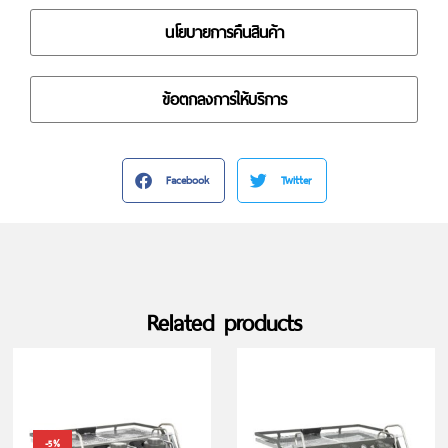
นโยบายการคืนสินค้า
ข้อตกลงการให้บริการ
Facebook
Twitter
Related products
-5%