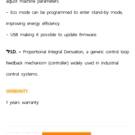
adjust machine parameters.
– Eco mode can be programmed to enter stand-by mode,
improving energy efficiency.
– USB making it possible to update firmware.
*P.I.D.
= Proportional Integral Derivation, a generic control loop
feedback mechanism (controller) widely used in industrial
control systems.
WARRANTY
1 years warranty