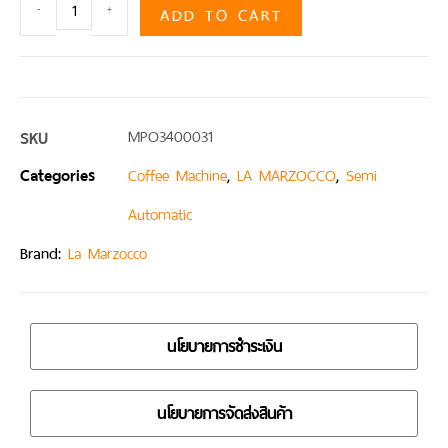
ADD TO CART
-
+
SKU
MPO3400031
Categories
,
,
Coffee Machine
LA MARZOCCO
Semi
Automatic
Brand:
La Marzocco
นโยบายการชำระเงิน
นโยบายการจัดส่งสินค้า