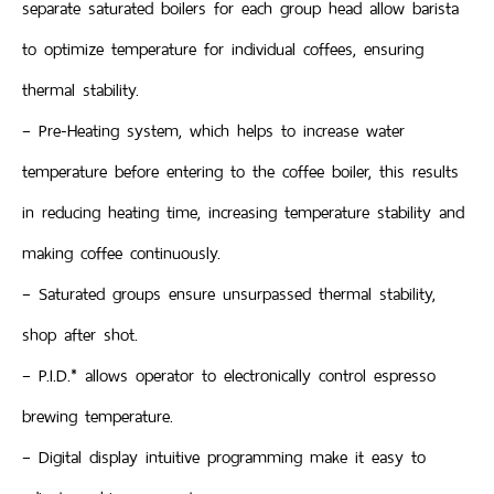
separate saturated boilers for each group head allow barista
to optimize temperature for individual coffees, ensuring
thermal stability.
– Pre-Heating system, which helps to increase water
temperature before entering to the coffee boiler, this results
in reducing heating time, increasing temperature stability and
making coffee continuously.
– Saturated groups ensure unsurpassed thermal stability,
shop after shot.
– P.I.D.* allows operator to electronically control espresso
brewing temperature.
– Digital display intuitive programming make it easy to