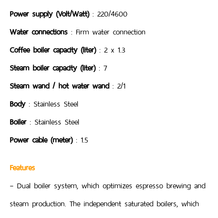
Power supply (Volt/Watt)
: 220/4600
Water connections
: Firm water connection
Coffee boiler capacity (liter)
: 2 x 1.3
Steam boiler capacity (liter)
: 7
Steam wand / hot water wand
: 2/1
Body
: Stainless Steel
Boiler
: Stainless Steel
Power cable (meter)
: 1.5
Features
– Dual boiler system, which optimizes espresso brewing and
steam production. The independent saturated boilers, which