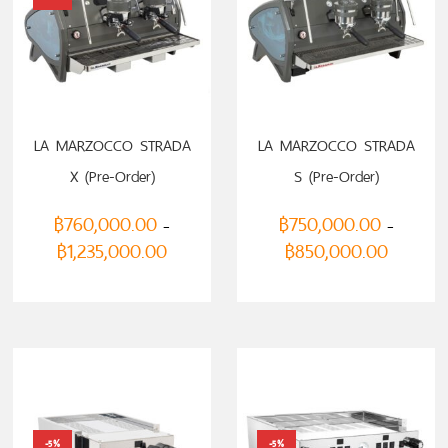
LA MARZOCCO STRADA
LA MARZOCCO STRADA
X (Pre-Order)
S (Pre-Order)
฿
760,000.00
฿
750,000.00
–
–
฿
1,235,000.00
฿
850,000.00
-5%
-5%