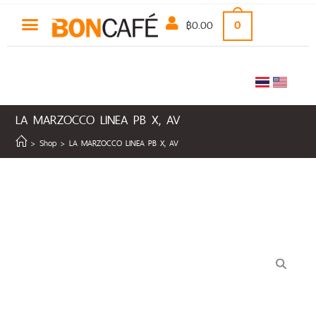
฿
0.00
0
LA MARZOCCO LINEA PB X, AV
>
Shop
>
LA MARZOCCO LINEA PB X, AV