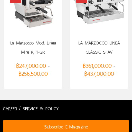
SELECT OPTIONS
SELECT OPTIONS
La Marzocco Mod. Linea
LA MARZOCCO LINEA
Mini R, 1-GR
CLASSIC S AV
฿
247,000.00
฿
361,000.00
–
–
฿
256,500.00
฿
437,000.00
CAREER / SERVICE & POLICY
Subscribe E-Magazine