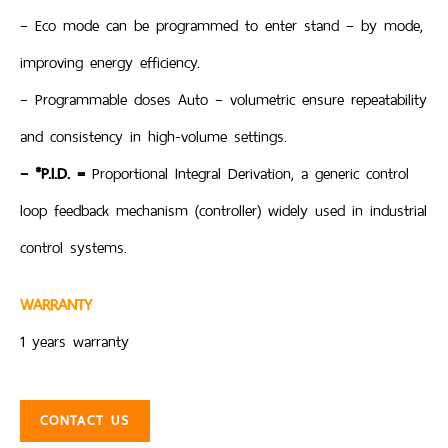
– Eco mode can be programmed to enter stand – by mode,
improving energy efficiency.
– Programmable doses Auto – volumetric ensure repeatability
and consistency in high-volume settings.
– *P.I.D. =
Proportional Integral Derivation, a generic control
loop feedback mechanism (controller) widely used in industrial
control systems.
WARRANTY
1 years warranty
CONTACT US