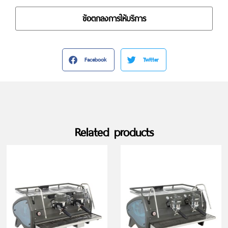
ข้อตกลงการให้บริการ
Facebook
Twitter
Related products