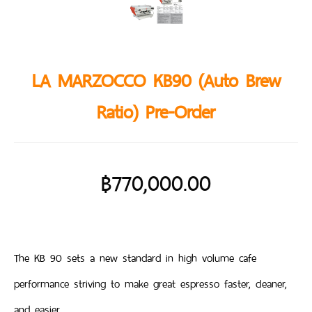
LA MARZOCCO KB90 (Auto Brew
Ratio) Pre-Order
฿
770,000.00
The KB 90 sets a new standard in high volume cafe
performance striving to make great espresso faster, cleaner,
and easier.