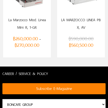
La Marzocco Mod. Linea
LA MARZOCCO LINEA PB
Mini R, 1-GR
X, AV
฿
260,000.00
฿
590,000.00
–
฿
270,000.00
฿
560,500.00
CAREER / SERVICE & POLICY
Subscribe E-Magazine