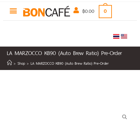
฿
0.00
0
LA MARZOCCO KB90 (Auto Brew Ratio) Pre-Order
>
Shop
>
LA MARZOCCO KB90 (Auto Brew Ratio) Pre-Order