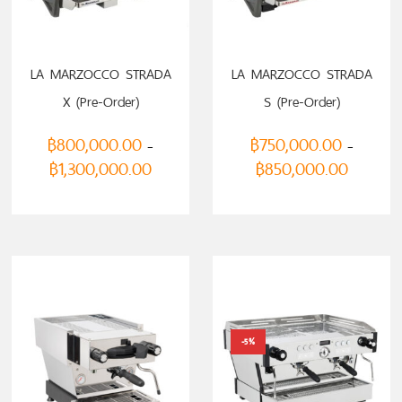
LA MARZOCCO STRADA
LA MARZOCCO STRADA
X (Pre-Order)
S (Pre-Order)
฿
800,000.00
฿
750,000.00
–
–
฿
1,300,000.00
฿
850,000.00
-5%