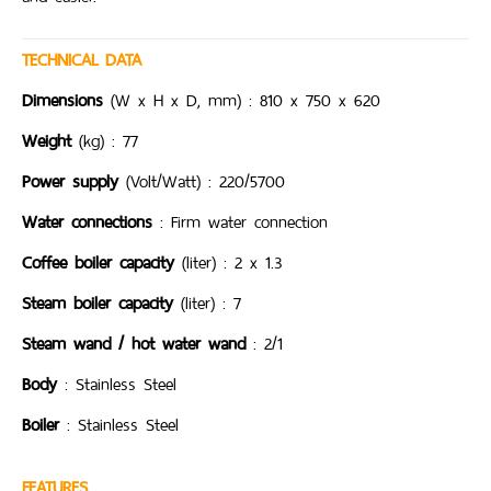
TECHNICAL DATA
Dimensions
(W x H x D, mm) : 810 x 750 x 620
Weight
(kg) : 77
Power supply
(Volt/Watt) : 220/5700
Water connections
: Firm water connection
Coffee boiler capacity
(liter) : 2 x 1.3
Steam boiler capacity
(liter) : 7
Steam wand / hot water wand
: 2/1
Body
: Stainless Steel
Boiler
: Stainless Steel
FEATURES