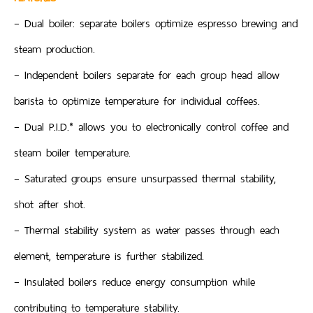
– Dual boiler: separate boilers optimize espresso brewing and
steam production.
– Independent boilers separate for each group head allow
barista to optimize temperature for individual coffees.
– Dual P.I.D.* allows you to electronically control coffee and
steam boiler temperature.
– Saturated groups ensure unsurpassed thermal stability,
shot after shot.
– Thermal stability system as water passes through each
element, temperature is further stabilized.
– Insulated boilers reduce energy consumption while
contributing to temperature stability.