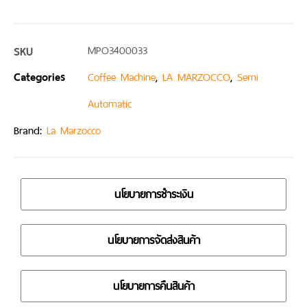
SKU
MPO3400033
Categories
,
,
Coffee Machine
LA MARZOCCO
Semi
Automatic
Brand:
La Marzocco
นโยบายการชำระเงิน
นโยบายการจัดส่งสินค้า
นโยบายการคืนสินค้า