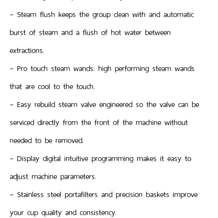
– Steam flush keeps the group clean with and automatic
burst of steam and a flush of hot water between
extractions.
– Pro touch steam wands: high performing steam wands
that are cool to the touch.
– Easy rebuild steam valve engineered so the valve can be
serviced directly from the front of the machine without
needed to be removed.
– Display digital intuitive programming makes it easy to
adjust machine parameters.
– Stainless steel portafilters and precision baskets improve
your cup quality and consistency.