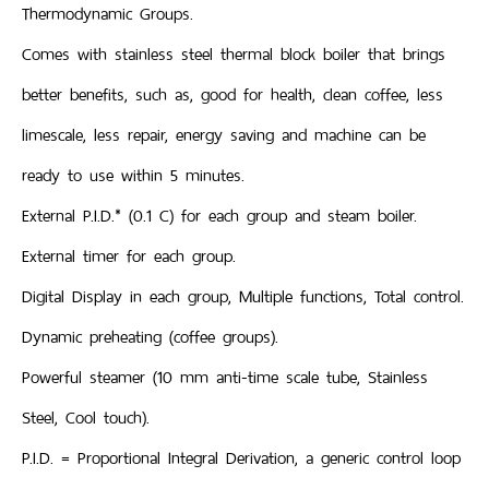
Thermodynamic Groups.
Comes with stainless steel thermal block boiler that brings
better benefits, such as, good for health, clean coffee, less
limescale, less repair, energy saving and machine can be
ready to use within 5 minutes.
External P.I.D.* (0.1 C) for each group and steam boiler.
External timer for each group.
Digital Display in each group, Multiple functions, Total control.
Dynamic preheating (coffee groups).
Powerful steamer (10 mm anti-time scale tube, Stainless
Steel, Cool touch).
P.I.D. = Proportional Integral Derivation, a generic control loop