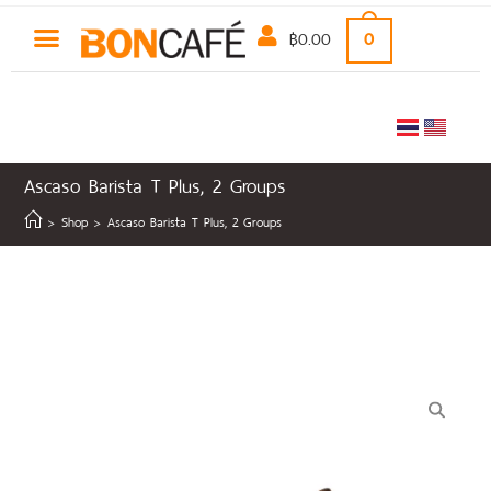
฿
0.00
0
Ascaso Barista T Plus, 2 Groups
>
Shop
>
Ascaso Barista T Plus, 2 Groups