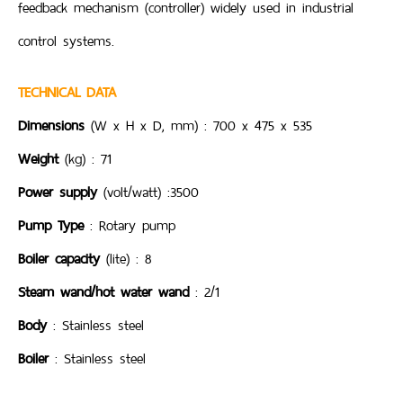
feedback mechanism (controller) widely used in industrial
control systems.
TECHNICAL DATA
Dimensions
(W x H x D, mm) : 700 x 475 x 535
Weight
(kg) : 71
Power supply
(volt/watt) :3500
Pump Type
: Rotary pump
Boiler capacity
(lite) : 8
Steam wand/hot water wand
: 2/1
Body
: Stainless steel
Boiler
: Stainless steel