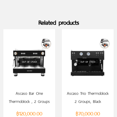
Related products
OUT OF STOCK
OUT OF STOCK
READ MORE
READ MORE
Ascaso Bar One
Ascaso Trio Thermoblock
Thermoblock , 2 Groups
2 Groups, Black
฿
120,000.00
฿
70,000.00