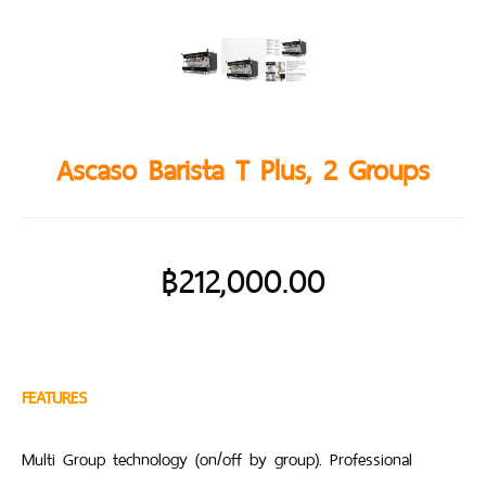
Ascaso Barista T Plus, 2 Groups
฿
212,000.00
FEATURES
Multi Group technology (on/off by group). Professional