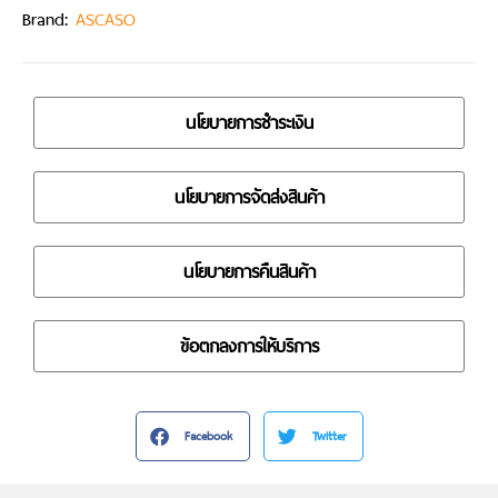
Brand:
ASCASO
นโยบายการชำระเงิน
นโยบายการจัดส่งสินค้า
นโยบายการคืนสินค้า
ข้อตกลงการให้บริการ
Facebook
Twitter