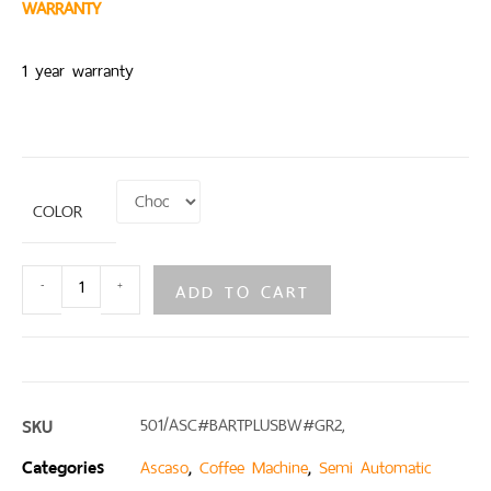
WARRANTY
1 year warranty
COLOR
ADD TO CART
-
+
SKU
501/ASC#BARTPLUSBW#GR2,
Categories
,
,
Ascaso
Coffee Machine
Semi Automatic