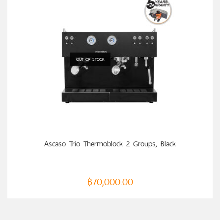
OUT OF STOCK
READ MORE
Ascaso Trio Thermoblock 2 Groups, Black
฿
70,000.00