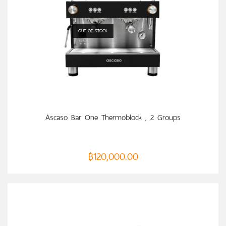
OUT OF STOCK
READ MORE
Ascaso Bar One Thermoblock , 2 Groups
฿
120,000.00