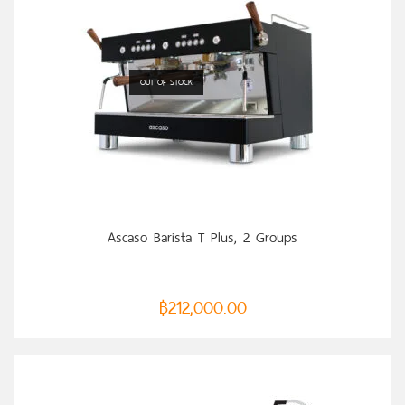
OUT OF STOCK
SELECT OPTIONS
Ascaso Barista T Plus, 2 Groups
฿
212,000.00