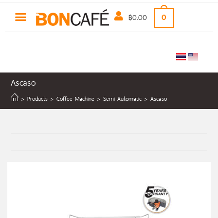
฿
0.00
0
Ascaso
>
Products
>
Coffee Machine
>
Semi Automatic
>
Ascaso