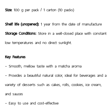
Size:
100 g per pack / 1 carton (10 packs)
Shelf life (unopened):
1 year from the date of manufacture
Storage Conditions:
Store in a well-closed place with constant
low temperatures and no direct sunlight.
Key Features
– Smooth, mellow taste with a matcha aroma
– Provides a beautiful natural color, ideal for beverages and a
variety of desserts such as cakes, rolls, cookies, ice cream,
and sauces
– Easy to use and cost-effective