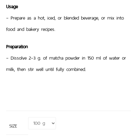
Usage
– Prepare as a hot, iced, or blended beverage, or mix into
food and bakery recipes.
Preparation
– Dissolve 2–3 g. of matcha powder in 150 ml of water or
milk, then stir well until fully combined.
SIZE
Clear