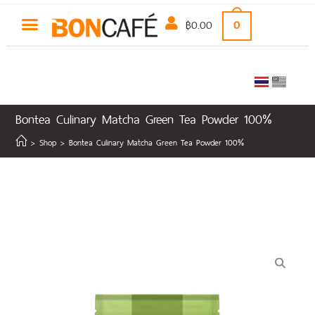
฿
0.00
0
Bontea Culinary Matcha Green Tea Powder 100%
>
Shop
>
Bontea Culinary Matcha Green Tea Powder 100%