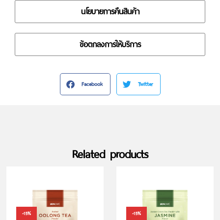
นโยบายการคืนสินค้า
ข้อตกลงการให้บริการ
Facebook
Twitter
Related products
-15%
-15%