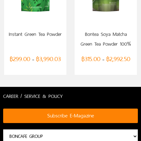
SELECT OPTIONS
SELECT OPTIONS
Instant Green Tea Powder
Bontea Soya Matcha
Green Tea Powder 100%
฿
299.00
฿
3,990.03
฿
315.00
฿
2,992.50
–
–
CAREER / SERVICE & POLICY
Subscribe E-Magazine