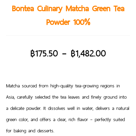
Bontea Culinary Matcha Green Tea
Powder 100%
฿
175.50
–
฿
1,482.00
Matcha sourced from high-quality tea-growing regions in
Asia, carefully selected the tea leaves and finely ground into
a delicate powder. It dissolves well in water, delivers a natural
green color, and offers a clear, rich flavor – perfectly suited
for baking and desserts.