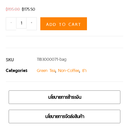
฿
195.00
฿
175.50
ADD TO CART
-
+
SKU
TIB3000071-bag
Categories
,
,
Green Tea
Non-Coffee
ชา
นโยบายการชำระเงิน
นโยบายการจัดส่งสินค้า