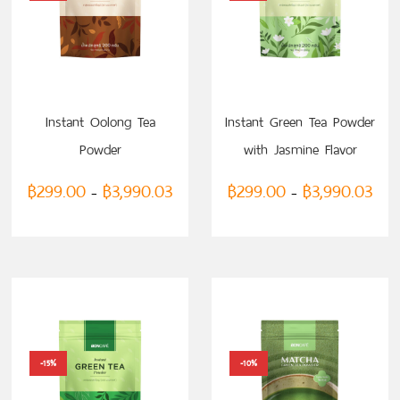
SELECT OPTIONS
SELECT OPTIONS
Instant Oolong Tea
Instant Green Tea Powder
Powder
with Jasmine Flavor
฿
299.00
฿
3,990.03
฿
299.00
฿
3,990.03
–
–
-15%
-10%