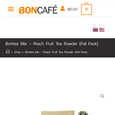
฿
0.00
0
Bontea Mix – Peach Fruit Tea Powder (Foil Pack)
>
Shop
>
Bontea Mix – Peach Fruit Tea Powder (Foil Pack)