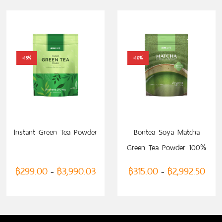
-15%
-10%
SELECT OPTIONS
SELECT OPTIONS
Instant Green Tea Powder
Bontea Soya Matcha
Green Tea Powder 100%
฿
299.00
฿
3,990.03
฿
315.00
฿
2,992.50
–
–