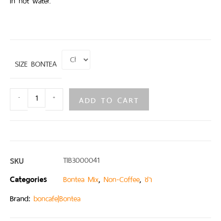
in hot water.
SIZE BONTEA
ADD TO CART
-
+
SKU
TIB3000041
Categories
,
,
Bontea Mix
Non-Coffee
ชา
Brand:
boncafe|Bontea