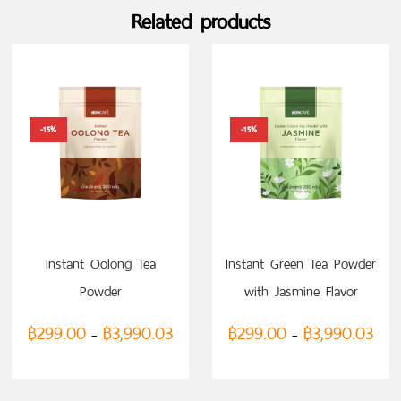
Related products
-15%
-15%
SELECT OPTIONS
SELECT OPTIONS
Instant Oolong Tea
Instant Green Tea Powder
Powder
with Jasmine Flavor
฿
299.00
฿
3,990.03
฿
299.00
฿
3,990.03
–
–