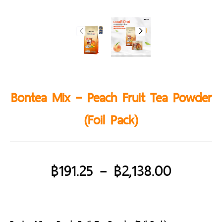
Bontea Mix – Peach Fruit Tea Powder
(Foil Pack)
฿
191.25
–
฿
2,138.00