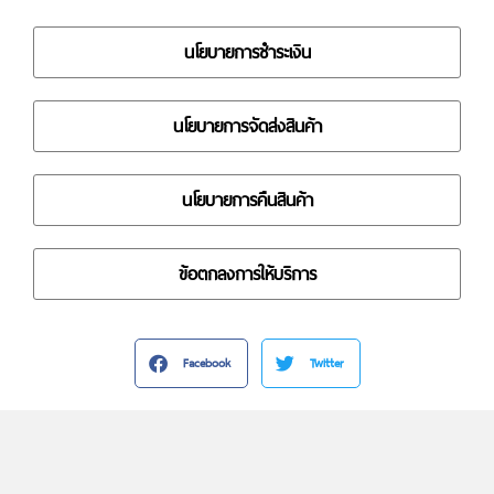
นโยบายการชำระเงิน
นโยบายการจัดส่งสินค้า
นโยบายการคืนสินค้า
ข้อตกลงการให้บริการ
Facebook
Twitter