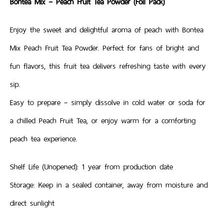
Bontea Mix – Peach Fruit Tea Powder (Foil Pack)
Enjoy the sweet and delightful aroma of peach with Bontea
Mix Peach Fruit Tea Powder. Perfect for fans of bright and
fun flavors, this fruit tea delivers refreshing taste with every
sip.
Easy to prepare – simply dissolve in cold water or soda for
a chilled Peach Fruit Tea, or enjoy warm for a comforting
peach tea experience.
Shelf Life (Unopened): 1 year from production date
Storage: Keep in a sealed container, away from moisture and
direct sunlight