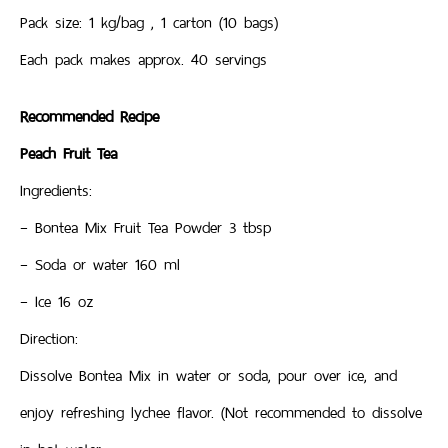
Pack size: 1 kg/bag , 1 carton (10 bags)
Each pack makes approx. 40 servings
Recommended Recipe
Peach Fruit Tea
Ingredients:
– Bontea Mix Fruit Tea Powder 3 tbsp
– Soda or water 160 ml
– Ice 16 oz
Direction:
Dissolve Bontea Mix in water or soda, pour over ice, and
enjoy refreshing lychee flavor. (Not recommended to dissolve