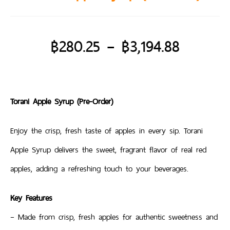
฿
280.25
–
฿
3,194.88
Torani Apple Syrup (Pre-Order)
Enjoy the crisp, fresh taste of apples in every sip. Torani
Apple Syrup delivers the sweet, fragrant flavor of real red
apples, adding a refreshing touch to your beverages.
Key Features
– Made from crisp, fresh apples for authentic sweetness and