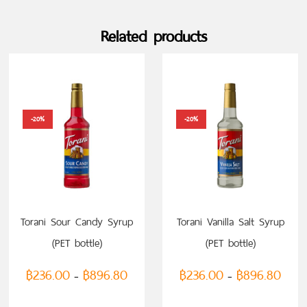
Related products
-20%
-20%
Torani Sour Candy Syrup
Torani Vanilla Salt Syrup
(PET bottle)
(PET bottle)
฿
236.00
฿
896.80
฿
236.00
฿
896.80
–
–