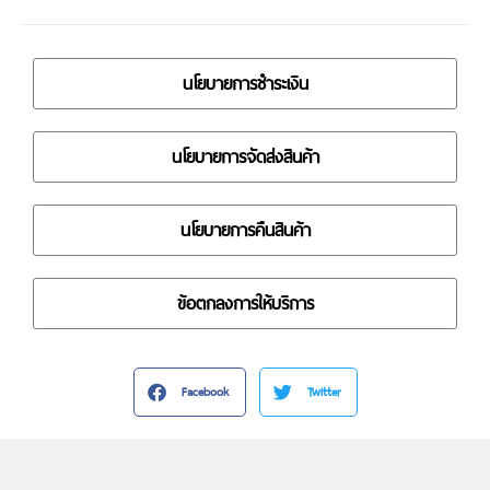
นโยบายการชำระเงิน
นโยบายการจัดส่งสินค้า
นโยบายการคืนสินค้า
ข้อตกลงการให้บริการ
Facebook
Twitter