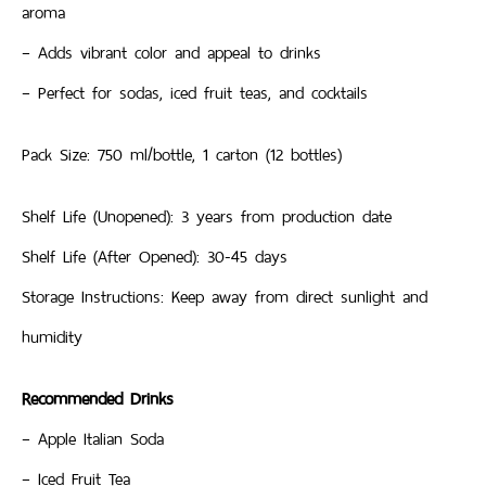
aroma
– Adds vibrant color and appeal to drinks
– Perfect for sodas, iced fruit teas, and cocktails
Pack Size: 750 ml/bottle, 1 carton (12 bottles)
Shelf Life (Unopened): 3 years from production date
Shelf Life (After Opened): 30-45 days
Storage Instructions: Keep away from direct sunlight and
humidity
Recommended Drinks
– Apple Italian Soda
– Iced Fruit Tea