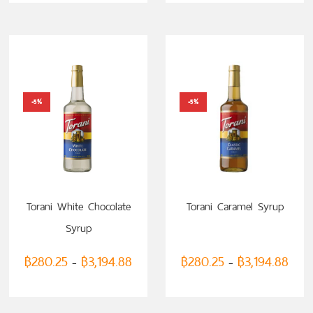
-5%
-5%
Torani White Chocolate
Torani Caramel Syrup
Syrup
฿
280.25
฿
3,194.88
฿
280.25
฿
3,194.88
–
–