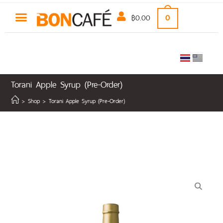
฿
0.00
0
Torani Apple Syrup (Pre-Order)
>
Shop
>
Torani Apple Syrup (Pre-Order)