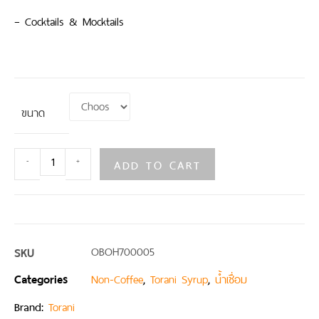
– Cocktails & Mocktails
ขนาด
ADD TO CART
-
+
SKU
OBOH700005
Categories
,
,
Non-Coffee
Torani Syrup
น้ำเชื่อม
Brand:
Torani