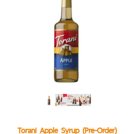
Torani Apple Syrup (Pre-Order)