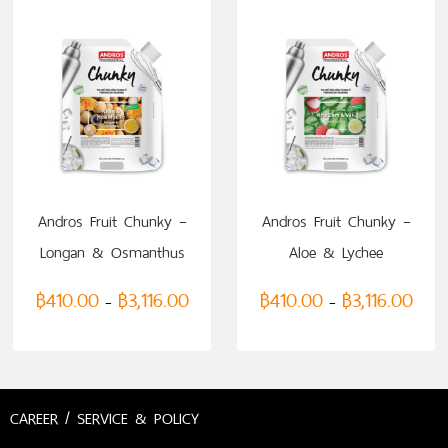
Andros Fruit Chunky –
Andros Fruit Chunky –
Longan & Osmanthus
Aloe & Lychee
฿
410.00
฿
3,116.00
฿
410.00
฿
3,116.00
–
–
CAREER / SERVICE & POLICY