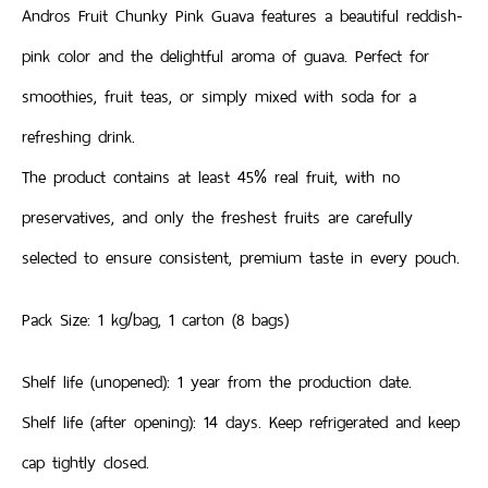
Andros Fruit Chunky Pink Guava features a beautiful reddish-
pink color and the delightful aroma of guava. Perfect for
smoothies, fruit teas, or simply mixed with soda for a
refreshing drink.
The product contains at least 45% real fruit, with no
preservatives, and only the freshest fruits are carefully
selected to ensure consistent, premium taste in every pouch.
Pack Size: 1 kg/bag, 1 carton (8 bags)
Shelf life (unopened): 1 year from the production date.
Shelf life (after opening): 14 days. Keep refrigerated and keep
cap tightly closed.