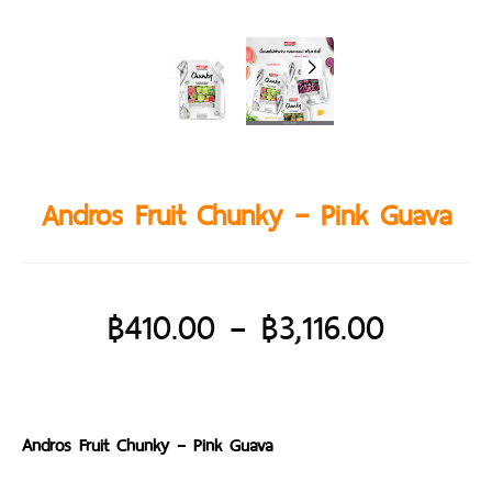
Andros Fruit Chunky – Pink Guava
฿
410.00
–
฿
3,116.00
Andros Fruit Chunky – Pink Guava