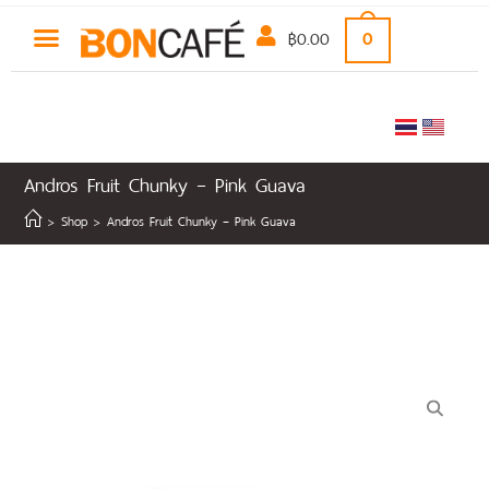
฿
0.00
0
Andros Fruit Chunky – Pink Guava
>
Shop
>
Andros Fruit Chunky – Pink Guava