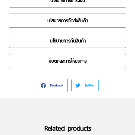
นโยบายการชำระเงิน
นโยบายการจัดส่งสินค้า
นโยบายการคืนสินค้า
ข้อตกลงการให้บริการ
Facebook
Twitter
Related products