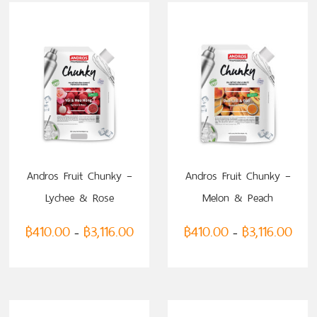
Andros Fruit Chunky –
Andros Fruit Chunky –
Lychee & Rose
Melon & Peach
฿
410.00
฿
3,116.00
฿
410.00
฿
3,116.00
–
–