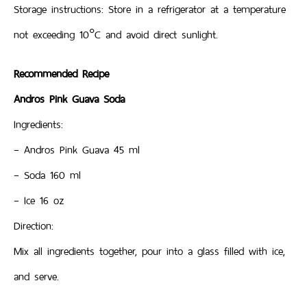
Storage instructions: Store in a refrigerator at a temperature
not exceeding 10°C and avoid direct sunlight.
Recommended Recipe
Andros Pink Guava Soda
Ingredients:
– Andros Pink Guava 45 ml
– Soda 160 ml
– Ice 16 oz
Direction:
Mix all ingredients together, pour into a glass filled with ice,
and serve.