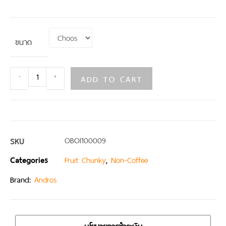
ขนาด
ADD TO CART
-
+
SKU
OBOI100009
Categories
,
Fruit Chunky
Non-Coffee
Brand:
Andros