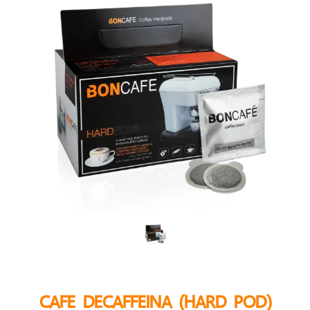
CAFE DECAFFEINA (HARD POD)