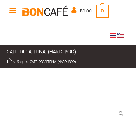
฿
0.00
0
CAFE DECAFFEINA (HARD POD)
>
Shop
>
CAFE DECAFFEINA (HARD POD)