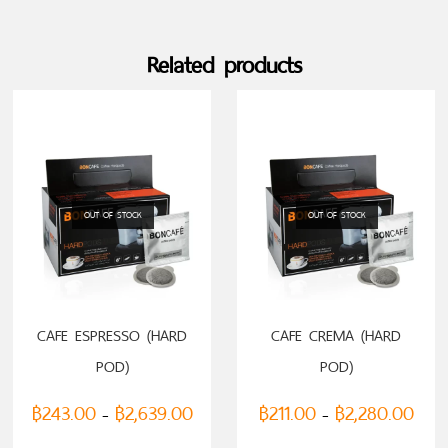
Related products
OUT OF STOCK
OUT OF STOCK
SELECT OPTIONS
SELECT OPTIONS
CAFE ESPRESSO (HARD
CAFE CREMA (HARD
POD)
POD)
฿
243.00
฿
2,639.00
฿
211.00
฿
2,280.00
–
–