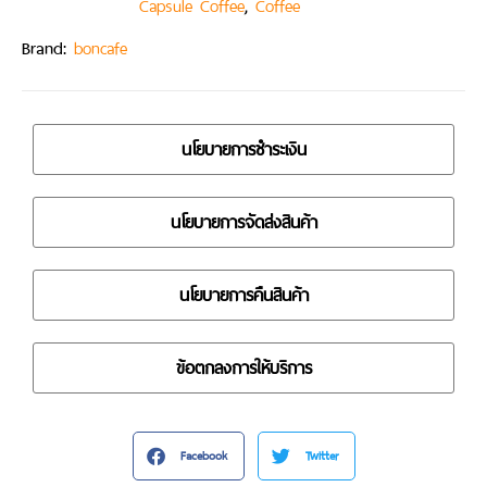
,
Capsule Coffee
Coffee
Brand:
boncafe
นโยบายการชำระเงิน
นโยบายการจัดส่งสินค้า
นโยบายการคืนสินค้า
ข้อตกลงการให้บริการ
Facebook
Twitter