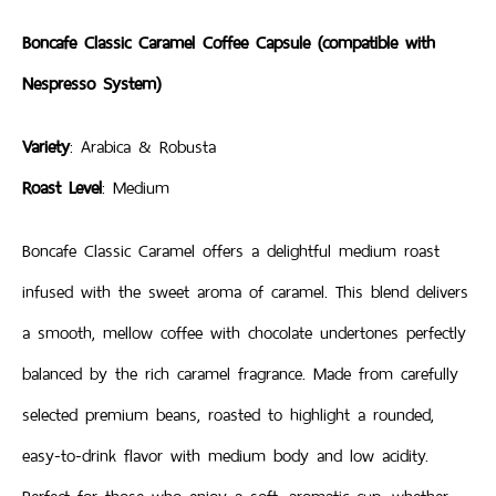
Boncafe Classic Caramel Coffee Capsule (compatible with
Nespresso System)
Variety
: Arabica & Robusta
Roast Level
: Medium
Boncafe Classic Caramel offers a delightful medium roast
infused with the sweet aroma of caramel. This blend delivers
a smooth, mellow coffee with chocolate undertones perfectly
balanced by the rich caramel fragrance. Made from carefully
selected premium beans, roasted to highlight a rounded,
easy-to-drink flavor with medium body and low acidity.