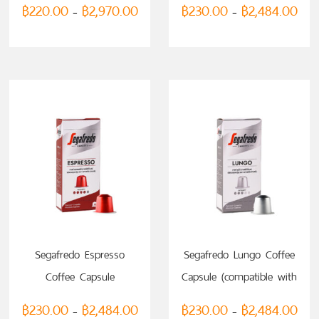
฿
220.00
฿
2,970.00
฿
230.00
฿
2,484.00
–
–
Nespresso)
SELECT OPTIONS
SELECT OPTIONS
Segafredo Espresso
Segafredo Lungo Coffee
Coffee Capsule
Capsule (compatible with
(compatible with
Nespresso)
฿
230.00
฿
2,484.00
฿
230.00
฿
2,484.00
–
–