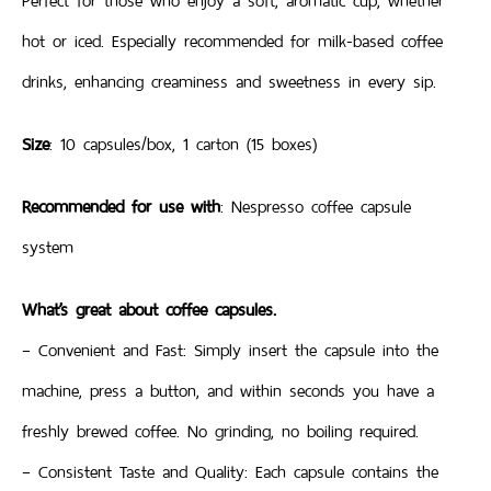
Perfect for those who enjoy a soft, aromatic cup, whether
hot or iced. Especially recommended for milk-based coffee
drinks, enhancing creaminess and sweetness in every sip.
Size
: 10 capsules/box, 1 carton (15 boxes)
Recommended for use with
: Nespresso coffee capsule
system
What’s great about coffee capsules.
– Convenient and Fast: Simply insert the capsule into the
machine, press a button, and within seconds you have a
freshly brewed coffee. No grinding, no boiling required.
– Consistent Taste and Quality: Each capsule contains the