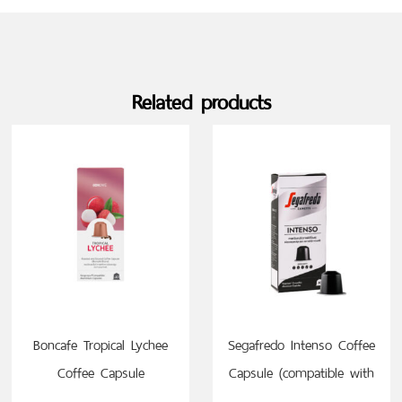
Related products
SELECT OPTIONS
SELECT OPTIONS
Boncafe Tropical Lychee
Segafredo Intenso Coffee
Coffee Capsule
Capsule (compatible with
(compatible with
Nespresso)