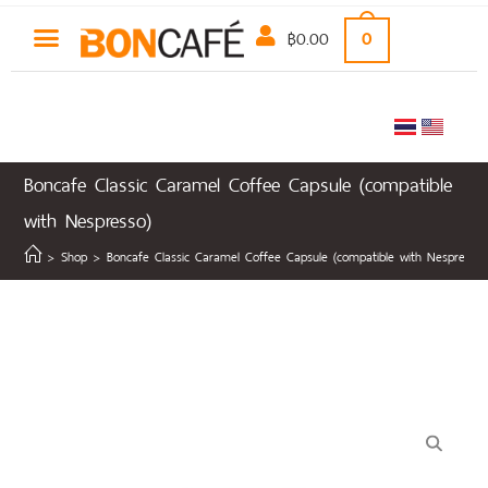
฿
0.00
0
Boncafe Classic Caramel Coffee Capsule (compatible
with Nespresso)
>
Shop
>
Boncafe Classic Caramel Coffee Capsule (compatible with Nespresso)