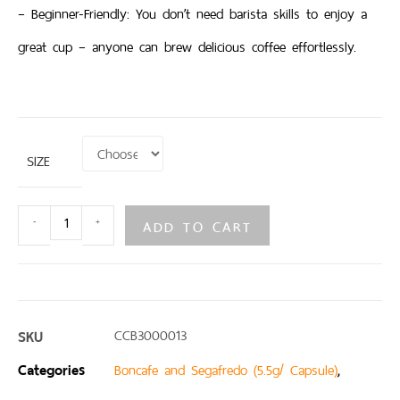
– Beginner-Friendly: You don’t need barista skills to enjoy a
great cup – anyone can brew delicious coffee effortlessly.
SIZE
ADD TO CART
-
+
SKU
CCB3000013
Categories
,
Boncafe and Segafredo (5.5g/ Capsule)