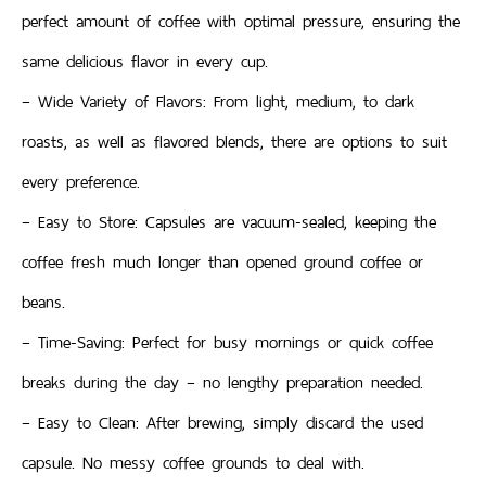
perfect amount of coffee with optimal pressure, ensuring the
same delicious flavor in every cup.
– Wide Variety of Flavors: From light, medium, to dark
roasts, as well as flavored blends, there are options to suit
every preference.
– Easy to Store: Capsules are vacuum-sealed, keeping the
coffee fresh much longer than opened ground coffee or
beans.
– Time-Saving: Perfect for busy mornings or quick coffee
breaks during the day – no lengthy preparation needed.
– Easy to Clean: After brewing, simply discard the used
capsule. No messy coffee grounds to deal with.