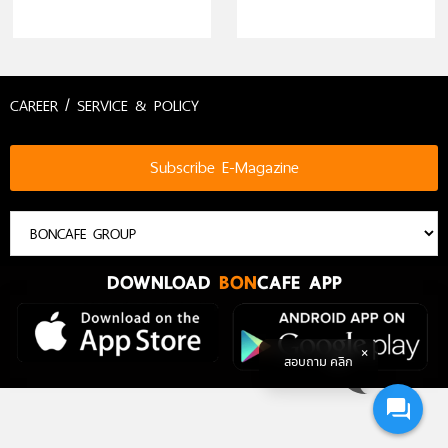
Nespresso)
CAREER / SERVICE & POLICY
Subscribe E-Magazine
DOWNLOAD
BON
CAFE APP
สอบถาม คลิก