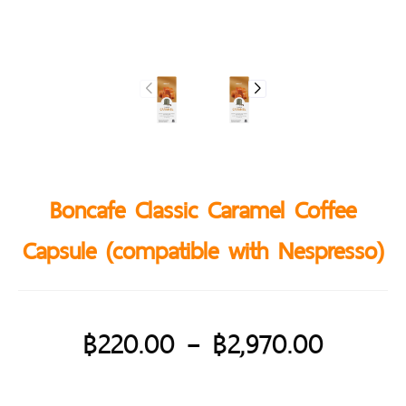
Boncafe Classic Caramel Coffee
Capsule (compatible with Nespresso)
฿
220.00
–
฿
2,970.00