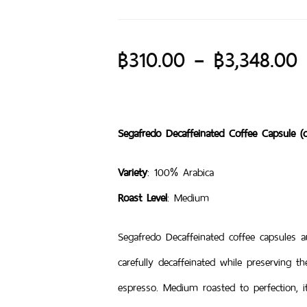
฿
310.00
–
฿
3,348.00
Segafredo Decaffeinated Coffee Capsule (c
Variety
: 100% Arabica
Roast Level
: Medium
Segafredo Decaffeinated coffee capsules
carefully decaffeinated while preserving t
espresso. Medium roasted to perfection, 