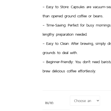
– Easy to Store: Capsules are vacuum-sea
than opened ground coffee or beans.
– Time-Saving: Perfect for busy mornings
lengthy preparation needed.
– Easy to Clean: After brewing, simply d
grounds to deal with.
– Beginner-Friendly: You don’t need baris
brew delicious coffee effortlessly.
ขนาด