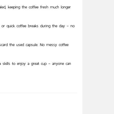
led, keeping the coffee fresh much longer
 or quick coffee breaks during the day – no
iscard the used capsule. No messy coffee
ta skills to enjoy a great cup – anyone can