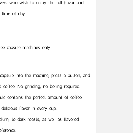
lovers who wish to enjoy the full flavor and
 time of day.
ffee capsule machines only
 capsule into the machine, press a button, and
coffee. No grinding, no boiling required.
ule contains the perfect amount of coffee
delicious flavor in every cup.
dium, to dark roasts, as well as flavored
eference.