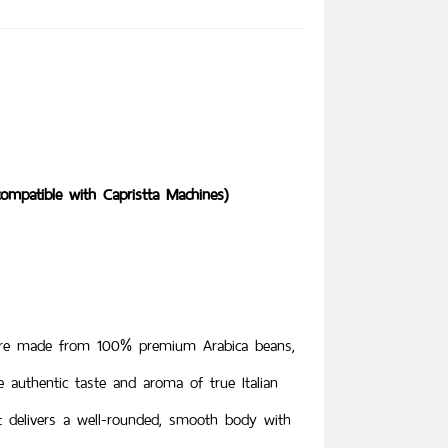
ompatible with Capristta Machines)
 are made from 100% premium Arabica beans,
he authentic taste and aroma of true Italian
it delivers a well-rounded, smooth body with