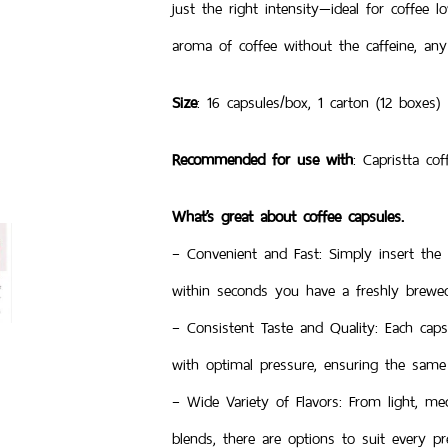
just the right intensity—ideal for coffee 
aroma of coffee without the caffeine, any
Size
: 16 capsules/box, 1 carton (12 boxes)
Recommended for use with
: Capristta co
What’s great about coffee capsules.
– Convenient and Fast: Simply insert the
within seconds you have a freshly brewed 
– Consistent Taste and Quality: Each caps
with optimal pressure, ensuring the same 
– Wide Variety of Flavors: From light, me
blends, there are options to suit every pr