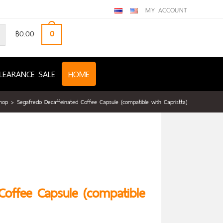
MY ACCOUNT
฿
0.00
0
LEARANCE SALE
HOME
hop
>
Segafredo Decaffeinated Coffee Capsule (compatible with Capristta)
Coffee Capsule (compatible