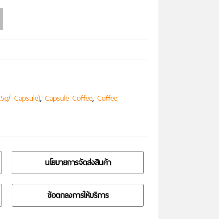
,
,
.5g/ Capsule)
Capsule Coffee
Coffee
นโยบายการจัดส่งสินค้า
ข้อตกลงการให้บริการ