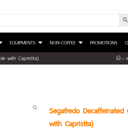
EQUIPMENTS
NON-COFFEE
PROMOTIONS
C
le with Capristta)
>
S
Segafredo Decaffeinated 
with Capristta)