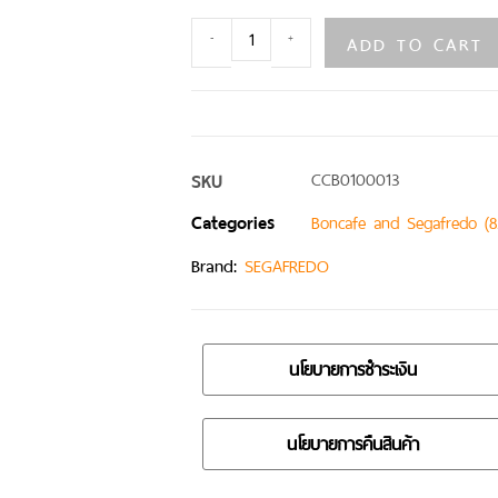
ADD TO CART
-
+
SKU
CCB0100013
Categories
Boncafe and Segafredo (8
Brand:
SEGAFREDO
นโยบายการชำระเงิน
นโยบายการคืนสินค้า