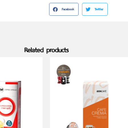
Facebook
Twitter
Related products