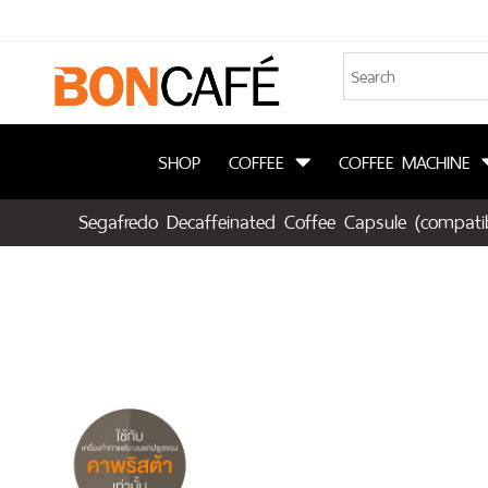
SHOP
COFFEE
COFFEE MACHINE
Segafredo Decaffeinated Coffee Capsule (compatib