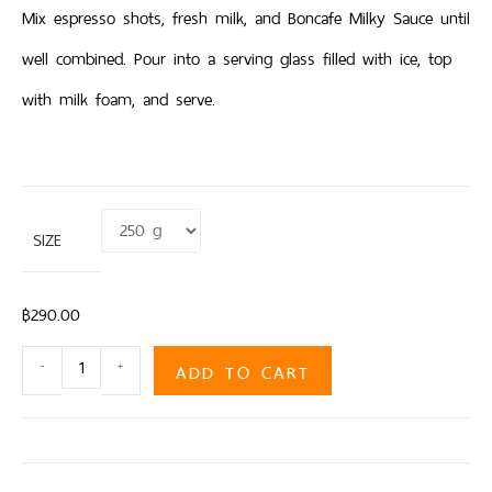
Mix espresso shots, fresh milk, and Boncafe Milky Sauce until
well combined. Pour into a serving glass filled with ice, top
with milk foam, and serve.
SIZE
Clear
฿
290.00
ADD TO CART
-
+