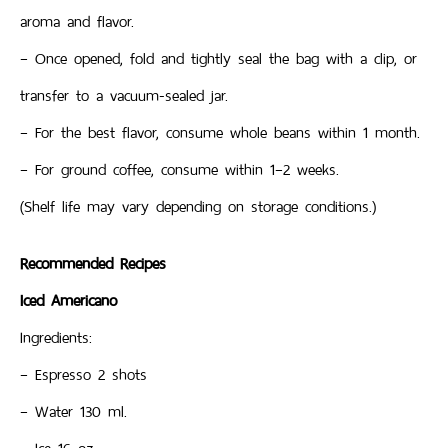
aroma and flavor.
– Once opened, fold and tightly seal the bag with a clip, or
transfer to a vacuum-sealed jar.
– For the best flavor, consume whole beans within 1 month.
– For ground coffee, consume within 1–2 weeks.
(Shelf life may vary depending on storage conditions.)
Recommended Recipes
Iced Americano
Ingredients:
– Espresso 2 shots
– Water 130 ml.