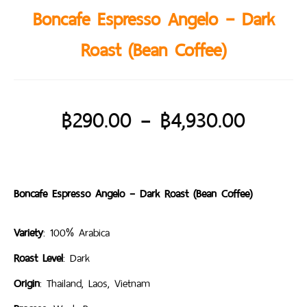
Boncafe Espresso Angelo – Dark
Roast (Bean Coffee)
฿
290.00
–
฿
4,930.00
Boncafe Espresso Angelo – Dark Roast (Bean Coffee)
Variety
: 100% Arabica
Roast Level
: Dark
Origin
: Thailand, Laos, Vietnam