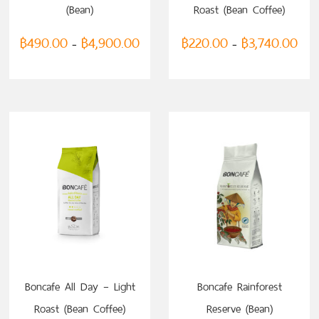
(Bean)
Roast (Bean Coffee)
฿
490.00
฿
4,900.00
฿
220.00
฿
3,740.00
–
–
SELECT OPTIONS
Boncafe All Day – Light
Boncafe Rainforest
Roast (Bean Coffee)
Reserve (Bean)