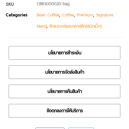
SKU
CBB3000020-bag
Categories
,
,
,
Bean Coffee
Coffee
Premium
Signature
,
blend
ซิกเนเจอร์และคลาสสิก(ชนิดเม็ด)
นโยบายการชำระเงิน
นโยบายการจัดส่งสินค้า
นโยบายการคืนสินค้า
ข้อตกลงการให้บริการ