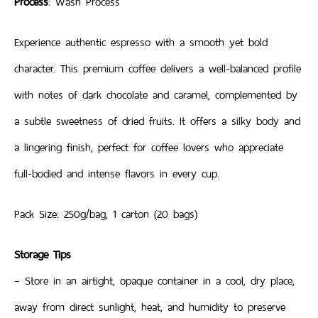
Process
: Wash Process
Experience authentic espresso with a smooth yet bold
character. This premium coffee delivers a well-balanced profile
with notes of dark chocolate and caramel, complemented by
a subtle sweetness of dried fruits. It offers a silky body and
a lingering finish, perfect for coffee lovers who appreciate
full-bodied and intense flavors in every cup.
Pack Size: 250g/bag, 1 carton (20 bags)
Storage Tips
– Store in an airtight, opaque container in a cool, dry place,
away from direct sunlight, heat, and humidity to preserve