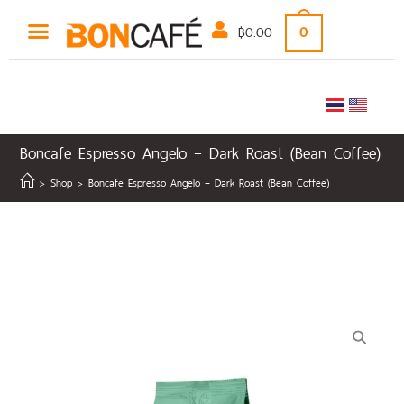
฿
0.00
0
Boncafe Espresso Angelo – Dark Roast (Bean Coffee)
>
Shop
>
Boncafe Espresso Angelo – Dark Roast (Bean Coffee)