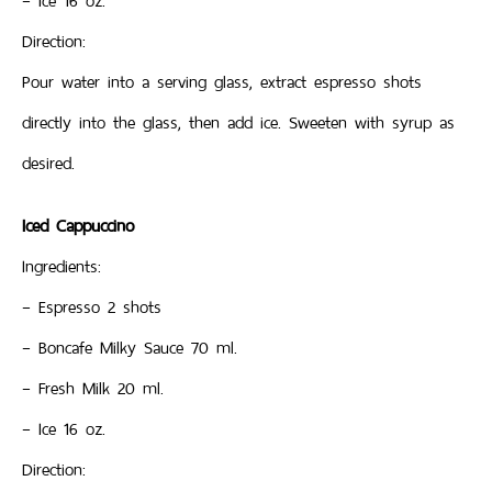
– Ice 16 oz.
Direction:
Pour water into a serving glass, extract espresso shots
directly into the glass, then add ice. Sweeten with syrup as
desired.
Iced Cappuccino
Ingredients:
– Espresso 2 shots
– Boncafe Milky Sauce 70 ml.
– Fresh Milk 20 ml.
– Ice 16 oz.
Direction: