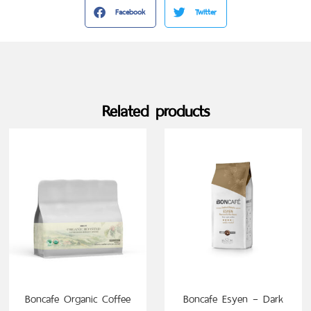
Facebook
Twitter
Related products
SELECT OPTIONS
Boncafe Organic Coffee
Boncafe Esyen – Dark