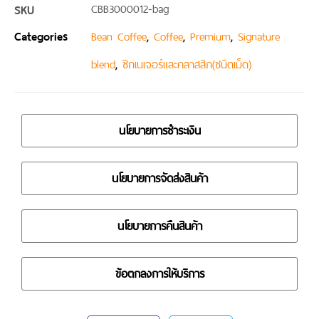
SKU
CBB3000012-bag
Categories
,
,
,
Bean Coffee
Coffee
Premium
Signature
,
blend
ซิกเนเจอร์และคลาสสิก(ชนิดเม็ด)
นโยบายการชำระเงิน
นโยบายการจัดส่งสินค้า
นโยบายการคืนสินค้า
ข้อตกลงการให้บริการ