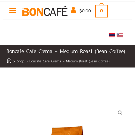
฿
0.00
0
Boncafe Cafe Crema – Medium Roast (Bean Coffee)
>
Shop
>
Boncafe Cafe Crema – Medium Roast (Bean Coffee)