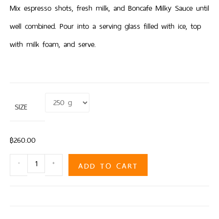
Mix espresso shots, fresh milk, and Boncafe Milky Sauce until
well combined. Pour into a serving glass filled with ice, top
with milk foam, and serve.
SIZE
Clear
฿
260.00
ADD TO CART
-
+