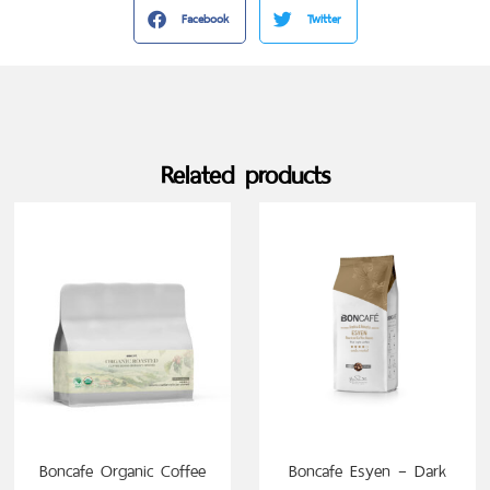
Facebook
Twitter
Related products
SELECT OPTIONS
Boncafe Organic Coffee
Boncafe Esyen – Dark