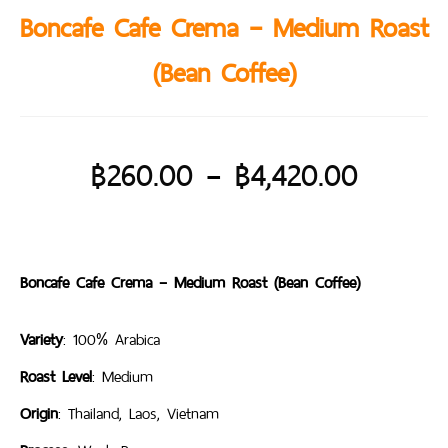
Boncafe Cafe Crema – Medium Roast
(Bean Coffee)
฿
260.00
–
฿
4,420.00
Boncafe Cafe Crema – Medium Roast (Bean Coffee)
Variety
: 100% Arabica
Roast Level
: Medium
Origin
: Thailand, Laos, Vietnam