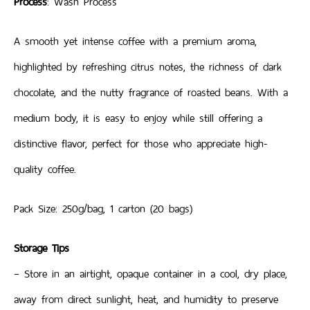
Process
: Wash Process
A smooth yet intense coffee with a premium aroma,
highlighted by refreshing citrus notes, the richness of dark
chocolate, and the nutty fragrance of roasted beans. With a
medium body, it is easy to enjoy while still offering a
distinctive flavor, perfect for those who appreciate high-
quality coffee.
Pack Size: 250g/bag, 1 carton (20 bags)
Storage Tips
– Store in an airtight, opaque container in a cool, dry place,
away from direct sunlight, heat, and humidity to preserve