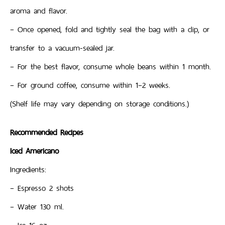
aroma and flavor.
– Once opened, fold and tightly seal the bag with a clip, or
transfer to a vacuum-sealed jar.
– For the best flavor, consume whole beans within 1 month.
– For ground coffee, consume within 1–2 weeks.
(Shelf life may vary depending on storage conditions.)
Recommended Recipes
Iced Americano
Ingredients:
– Espresso 2 shots
– Water 130 ml.