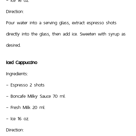
– Ice 16 oz.
Direction:
Pour water into a serving glass, extract espresso shots
directly into the glass, then add ice. Sweeten with syrup as
desired.
Iced Cappuccino
Ingredients:
– Espresso 2 shots
– Boncafe Milky Sauce 70 ml.
– Fresh Milk 20 ml.
– Ice 16 oz.
Direction: