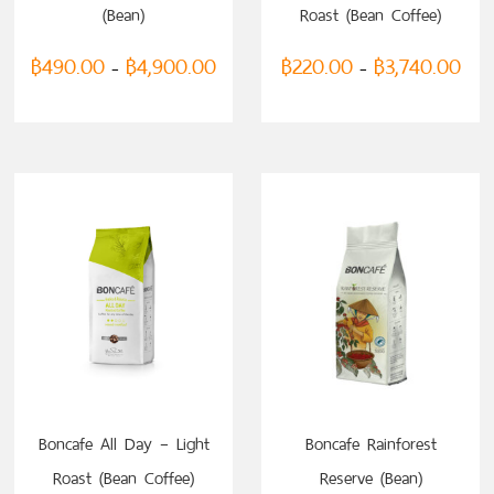
(Bean)
Roast (Bean Coffee)
฿
490.00
฿
4,900.00
฿
220.00
฿
3,740.00
–
–
SELECT OPTIONS
Boncafe All Day – Light
Boncafe Rainforest
Roast (Bean Coffee)
Reserve (Bean)