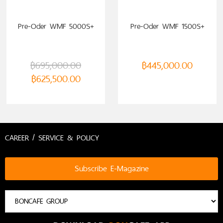
Pre-Oder WMF 5000S+
Pre-Oder WMF 1500S+
฿
695,000.00
฿
445,000.00
฿
625,500.00
CAREER / SERVICE & POLICY
Subscribe E-Magazine