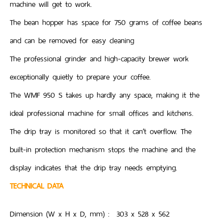
machine will get to work.
The bean hopper has space for 750 grams of coffee beans
and can be removed for easy cleaning
The professional grinder and high-capacity brewer work
exceptionally quietly to prepare your coffee.
The WMF 950 S takes up hardly any space, making it the
ideal professional machine for small offices and kitchens.
The drip tray is monitored so that it can’t overflow. The
built-in protection mechanism stops the machine and the
display indicates that the drip tray needs emptying.
TECHNICAL DATA
Dimension (W x H x D, mm) : 303 x 528 x 562