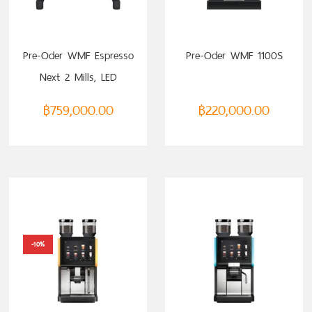
Pre-Oder WMF Espresso
Pre-Oder WMF 1100S
Next 2 Mills, LED
฿
759,000.00
฿
220,000.00
-10%