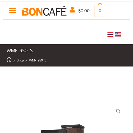
฿
0.00
0
WMF 950 S
>
Shop
>
WMF 950 S