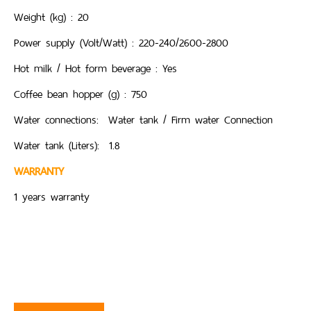
Weight (kg) : 20
Power supply (Volt/Watt) : 220-240/2600-2800
Hot milk / Hot form beverage : Yes
Coffee bean hopper (g) : 750
Water connections: Water tank / Firm water Connection
Water tank (Liters): 1.8
WARRANTY
1 years warranty