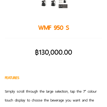
WMF 950 S
฿
130,000.00
FEATURES
Simply scroll through the large selection, tap the 7” colour
touch display to choose the beverage you want and the