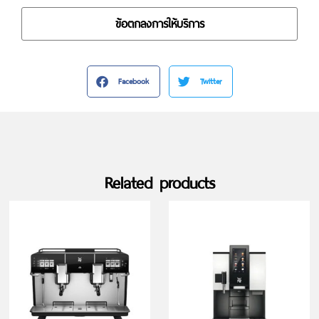
ข้อตกลงการให้บริการ
Facebook
Twitter
Related products