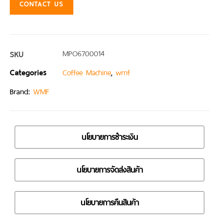
CONTACT US
SKU
MPO6700014
Categories
,
Coffee Machine
wmf
Brand:
WMF
นโยบายการชำระเงิน
นโยบายการจัดส่งสินค้า
นโยบายการคืนสินค้า