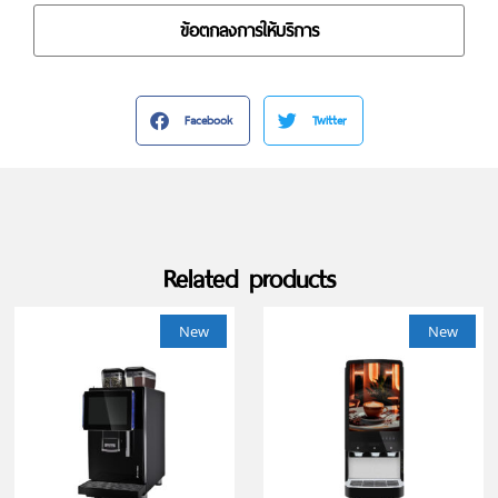
ข้อตกลงการให้บริการ
Facebook
Twitter
Related products
New
New