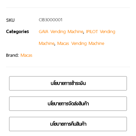
SKU
CIB3000001
Categories
,
GAIA Vending Machine
IPILOT Vending
,
Machine
Macas Vending Machine
Brand:
Macas
นโยบายการชำระเงิน
นโยบายการจัดส่งสินค้า
นโยบายการคืนสินค้า