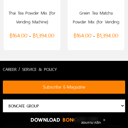
SELECT OPTIONS
SELECT OPTIONS
Thai Tea Powder Mix (for
Green Tea Matcha
Vending Machine)
Powder Mix (for Vending
Machine)
฿
164.00
฿
1,394.00
฿
164.00
฿
1,394.00
–
–
CAREER / SERVICE & POLICY
Subscribe E-Magazine
DOWNLOAD
BON
CAFE APP
สอบถาม คลิก