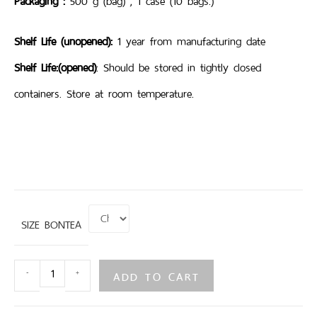
Packaging :
500 g (bag) , 1 case (10 bags.)
Shelf Life (unopened):
1 year from manufacturing date
Shelf Life:(opened)
: Should be stored in tightly closed
containers. Store at room temperature.
SIZE BONTEA
ADD TO CART
-
+