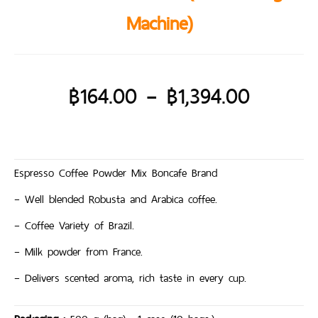
Machine)
฿
164.00
–
฿
1,394.00
Espresso Coffee Powder Mix Boncafe Brand
– Well blended Robusta and Arabica coffee.
– Coffee Variety of Brazil.
– Milk powder from France.
– Delivers scented aroma, rich taste in every cup.