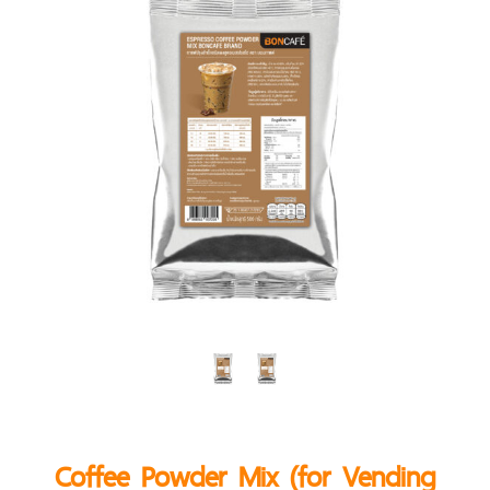
Coffee Powder Mix (for Vending