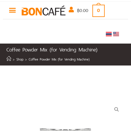
฿
0.00
0
Coffee Powder Mix (for Vending Machine)
>
Shop
>
Coffee Powder Mix (for Vending Machine)