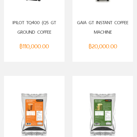
ADD TO CART
ADD TO CART
IPILOT TQ400 (Q5 GT
GAIA GT INSTANT COFFEE
GROUND COFFEE
MACHINE
MACHINE)
฿
110,000.00
฿
20,000.00