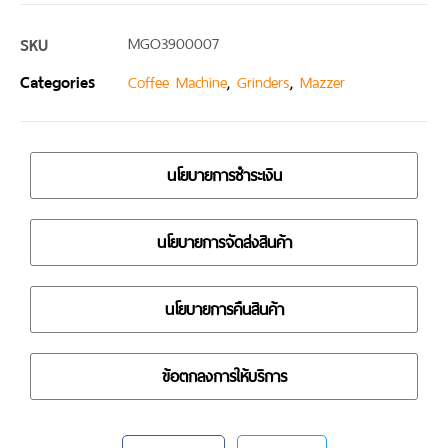
SKU
MGO3900007
Categories
,
,
Coffee Machine
Grinders
Mazzer
นโยบายการชำระเงิน
นโยบายการจัดส่งสินค้า
นโยบายการคืนสินค้า
ข้อตกลงการให้บริการ