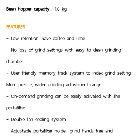
Bean hopper capacity
: 1.6 kg
FEATURES
– Low retention. Save coffee and time.
– No loss of grind settings with easy to clean grinding
chamber.
– User friendly memory track system to index grind setting.
More precise, wider grinding adjustment range
– On-demand grinding can be easily activated with the
portafilter
– Double fan cooling system.
– Adjustable portafilter holder. grind hands-free and