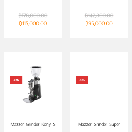
฿
178,000.00
฿
142,800.00
฿
115,000.00
฿
95,000.00
-27%
-31%
Mazzer Grinder Kony S
Mazzer Grinder Super