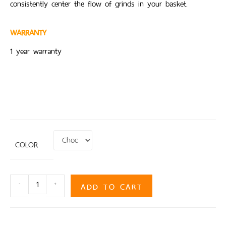
consistently center the flow of grinds in your basket.
WARRANTY
1 year warranty
COLOR
ADD TO CART
-
+