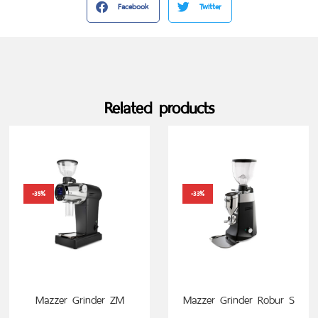
Facebook
Twitter
Related products
-35%
-33%
Mazzer Grinder ZM
Mazzer Grinder Robur S