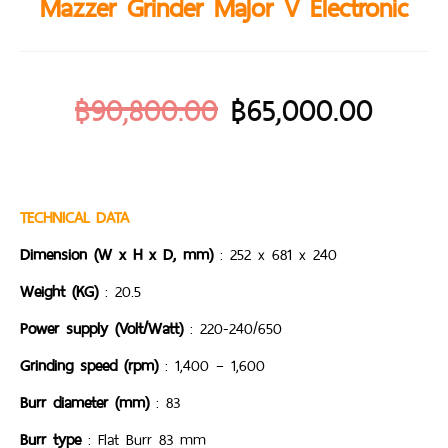
Mazzer Grinder Major V Electronic
฿
90,800.00
฿
65,000.00
TECHNICAL DATA
Dimension (W x H x D, mm)
: 252 x 681 x 240
Weight (KG)
: 20.5
Power supply (Volt/Watt)
: 220-240/650
Grinding speed (rpm)
: 1,400 – 1,600
Burr diameter (mm)
: 83
Burr type
: Flat Burr 83 mm