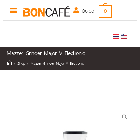
฿
0.00
0
Mazzer Grinder Major V Electronic
COFFEE MACHINE
NON-COFFEE
CLEARANCE SALE
>
Shop
>
Mazzer Grinder Major V Electronic