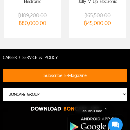
Electronic
Jolly V Up Electronic
฿
109,200.00
฿
65,500.00
฿
80,000.00
฿
45,000.00
CAREER / SERVICE & POLICY
Subscribe E-Magazine
DOWNLOAD
BON
CAFE APP
สอบถาม คลิก