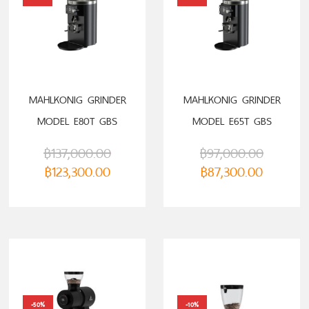
MAHLKONIG GRINDER
MAHLKONIG GRINDER
MODEL E80T GBS
MODEL E65T GBS
฿
137,000.00
฿
97,000.00
฿
123,300.00
฿
87,300.00
-50%
-10%