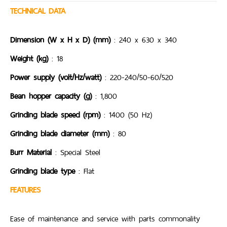
TECHNICAL DATA
Dimension (W x H x D) (mm)
: 240 x 630 x 340
Weight (kg)
: 18
Power supply (volt/Hz/watt)
: 220-240/50-60/520
Bean hopper capacity (g)
: 1,800
Grinding blade speed (rpm)
: 1400 (50 Hz)
Grinding blade diameter (mm)
: 80
Burr Material
: Special Steel
Grinding blade type
: Flat
FEATURES
Ease of maintenance and service with parts commonality