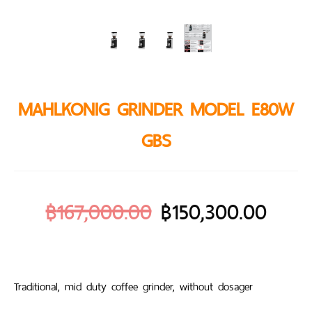
MAHLKONIG GRINDER MODEL E80W
GBS
฿
167,000.00
฿
150,300.00
Traditional, mid duty coffee grinder, without dosager