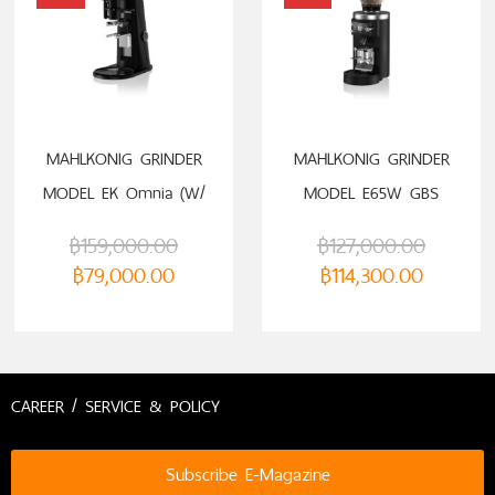
ADD TO CART
SELECT OPTIONS
MAHLKONIG GRINDER
MAHLKONIG GRINDER
MODEL EK Omnia (W/
MODEL E65W GBS
PORTAFILTER HOLDER)
฿
159,000.00
฿
127,000.00
฿
79,000.00
฿
114,300.00
CAREER / SERVICE & POLICY
Subscribe E-Magazine