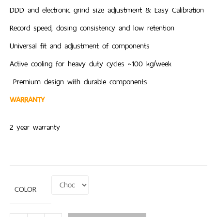
DDD and electronic grind size adjustment & Easy Calibration
Record speed, dosing consistency and low retention
Universal fit and adjustment of components
Active cooling for heavy duty cycles ~100 kg/week
Premium design with durable components
WARRANTY
2 year warranty
COLOR