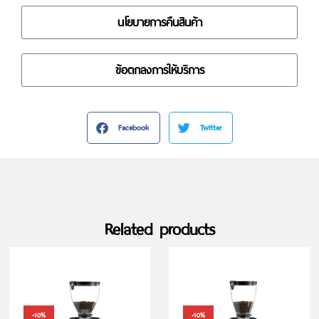
นโยบายการคืนสินค้า
ข้อตกลงการให้บริการ
Facebook
Twitter
Related products
-10%
-10%