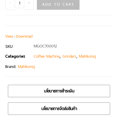
ADD TO CART
-
+
View
Download
|
SKU
MGOC700012
Categories
,
,
Coffee Machine
Grinders
Mahlkonig
Brand:
Mahlkonig
นโยบายการชำระเงิน
นโยบายการจัดส่งสินค้า