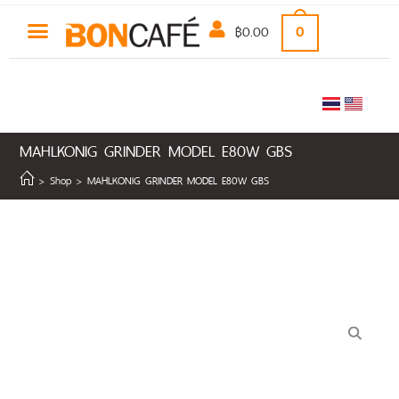
฿
0.00
0
MAHLKONIG GRINDER MODEL E80W GBS
>
Shop
>
MAHLKONIG GRINDER MODEL E80W GBS