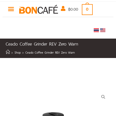
฿
0.00
0
Ceado Coffee Grinder REV Zero Wam
>
Shop
>
Ceado Coffee Grinder REV Zero Wam