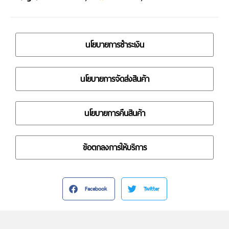
นโยบายการชำระเงิน
นโยบายการจัดส่งสินค้า
นโยบายการคืนสินค้า
ข้อตกลงการให้บริการ
Facebook
Twitter