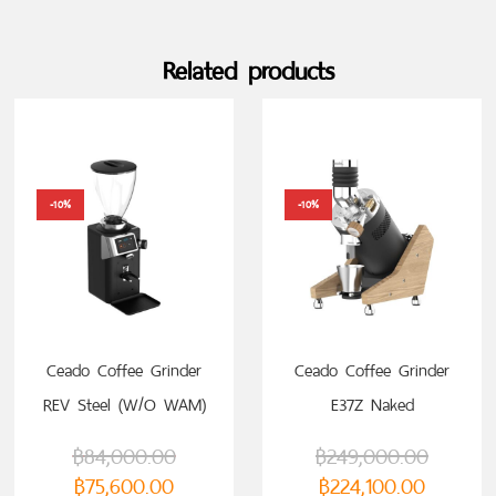
Related products
-10%
-10%
Ceado Coffee Grinder
Ceado Coffee Grinder
REV Steel (W/O WAM)
E37Z Naked
฿
84,000.00
฿
249,000.00
฿
75,600.00
฿
224,100.00