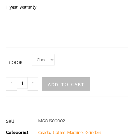
1 year warranty
COLOR
ADD TO CART
-
+
SKU
MGOJ600002
Categories
,
,
Ceado
Coffee Machine
Grinders