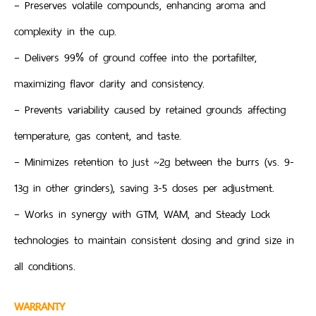
– Preserves volatile compounds, enhancing aroma and
complexity in the cup.
– Delivers 99% of ground coffee into the portafilter,
maximizing flavor clarity and consistency.
– Prevents variability caused by retained grounds affecting
temperature, gas content, and taste.
– Minimizes retention to just ~2g between the burrs (vs. 9-
13g in other grinders), saving 3-5 doses per adjustment.
– Works in synergy with GTM, WAM, and Steady Lock
technologies to maintain consistent dosing and grind size in
all conditions.
WARRANTY