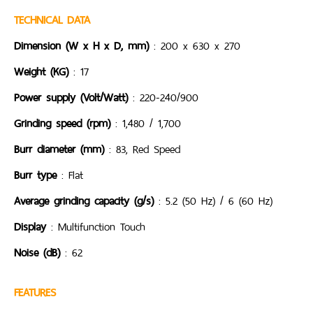
TECHNICAL DATA
Dimension (W x H x D, mm)
: 200 x 630 x 270
Weight (KG)
: 17
Power supply (Volt/Watt)
: 220-240/900
Grinding speed (rpm)
: 1,480 / 1,700
Burr diameter (mm)
: 83, Red Speed
Burr type
: Flat
Average grinding capacity (g/s)
: 5.2 (50 Hz) / 6 (60 Hz)
Display
: Multifunction Touch
Noise (dB)
: 62
FEATURES