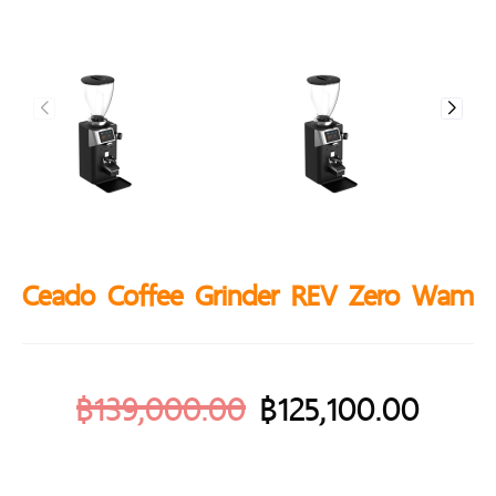
Ceado Coffee Grinder REV Zero Wam
฿
139,000.00
฿
125,100.00