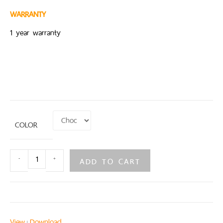
WARRANTY
1 year warranty
COLOR
ADD TO CART
-
+
View
Download
|