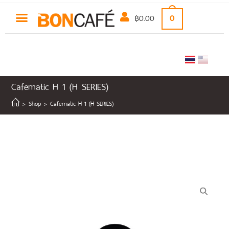
฿
0.00
0
Cafematic H 1 (H SERIES)
>
Shop
>
Cafematic H 1 (H SERIES)