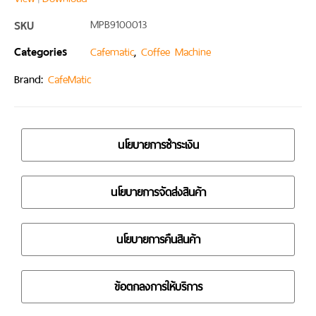
SKU
MPB9100013
Categories
,
Cafematic
Coffee Machine
Brand:
CafeMatic
นโยบายการชำระเงิน
นโยบายการจัดส่งสินค้า
นโยบายการคืนสินค้า
ข้อตกลงการให้บริการ