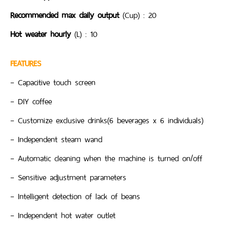
Recommended max daily output
(Cup) : 20
Hot weater hourly
(L) : 10
FEATURES
– Capacitive touch screen
– DIY coffee
– Customize exclusive drinks(6 beverages x 6 individuals)
– Independent steam wand
– Automatic cleaning when the machine is turned on/off
– Sensitive adjustment parameters
– Intelligent detection of lack of beans
– Independent hot water outlet