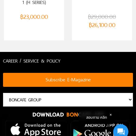
1 (H SERIES)
฿
23,000.00
฿
29,000.00
฿
26,100.00
CAREER / SERVICE & POLICY
Subscribe E-Magazine
DOWNLOAD
BON
CAFE APP
สอบถาม คลิก