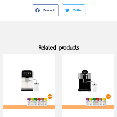
Facebook
Twitter
Related products
SELECT OPTIONS
SELECT OPTIONS