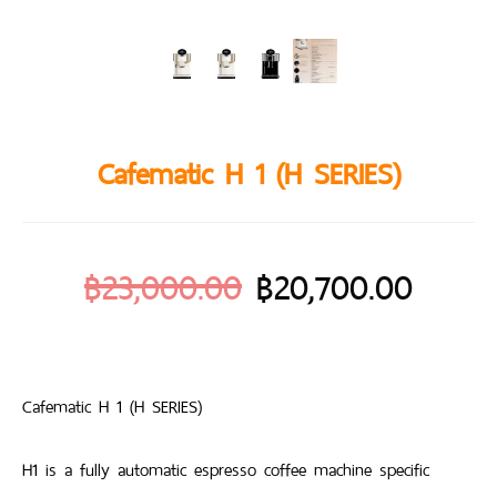
Cafematic H 1 (H SERIES)
฿
23,000.00
฿
20,700.00
Cafematic H 1 (H SERIES)
H1 is a fully automatic espresso coffee machine specific