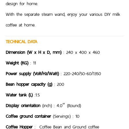
design for home.
With the separate steam wand, enjoy your various DIY milk
coffee at home.
TECHNICAL DATA
Dimension (W x H x D, mm)
: 240 x 400 x 460
Weight (KG)
: 11
Power supply (Volt/Hz/Watt)
: 220-240/50-60/1350
Bean hopper capacity (g)
: 200
Water tank (L)
:1.5
Display orientation
(inch) : 4.0″ (Round)
Coffee ground container
(Servings) : 10
Coffee Hopper
: Coffee Bean and Ground coffee