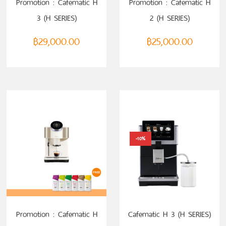
Promotion : Cafematic H
Promotion : Cafematic H
3 (H SERIES)
2 (H SERIES)
฿
29,000.00
฿
25,000.00
-10%
SELECT OPTIONS
SELECT OPTIONS
Promotion : Cafematic H
Cafematic H 3 (H SERIES)