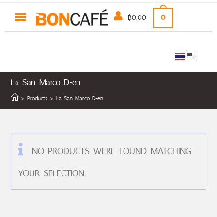
฿
0.00
0
La San Marco D-en
>
Products
>
La San Marco D-en
NO PRODUCTS WERE FOUND MATCHING
YOUR SELECTION.