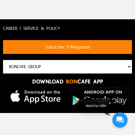
CAREER / SERVICE & POLICY
Subscribe E-Magazine
DOWNLOAD
BON
CAFE APP
สอบถาม คลิก