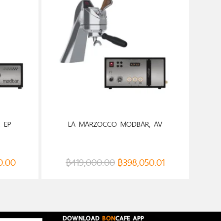
 EP
LA MARZOCCO MODBAR, AV
0.00
฿
419,000.00
฿
398,050.01
DOWNLOAD
BON
CAFE APP