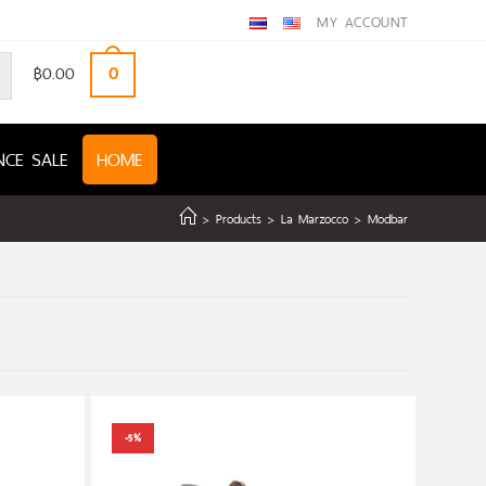
MY ACCOUNT
฿
0.00
0
NCE SALE
HOME
>
Products
>
La Marzocco
>
Modbar
-5%