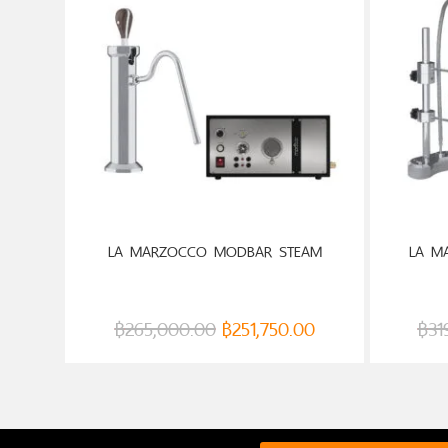
LA MARZOCCO MODBAR STEAM
LA M
฿
265,000.00
฿
251,750.00
฿
31