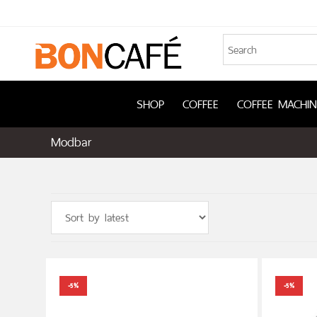
SHOP
COFFEE
COFFEE MACHIN
Modbar
-5%
-5%