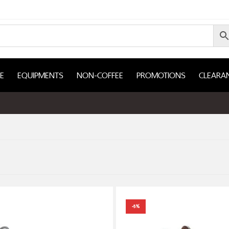
E
EQUIPMENTS
NON-COFFEE
PROMOTIONS
CLEARA
-5%