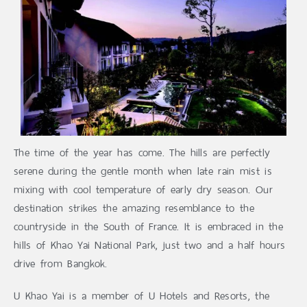
The time of the year has come. The hills are perfectly
serene during the gentle month when late rain mist is
mixing with cool temperature of early dry season. Our
destination strikes the amazing resemblance to the
countryside in the South of France. It is embraced in the
hills of Khao Yai National Park, just two and a half hours
drive from Bangkok.
U Khao Yai is a member of U Hotels and Resorts, the