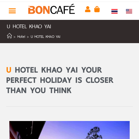
U HOTEL KHAO YAI
>
Hotel
>
U HOTEL KHAO YAI
U
HOTEL KHAO YAI YOUR
PERFECT HOLIDAY IS CLOSER
THAN YOU THINK