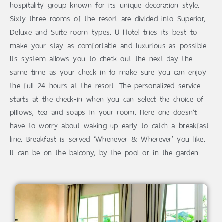
hospitality group known for its unique decoration style.
Sixty-three rooms of the resort are divided into Superior,
Deluxe and Suite room types. U Hotel tries its best to
make your stay as comfortable and luxurious as possible.
Its system allows you to check out the next day the
same time as your check in to make sure you can enjoy
the full 24 hours at the resort. The personalized service
starts at the check-in when you can select the choice of
pillows, tea and soaps in your room. Here one doesn’t
have to worry about waking up early to catch a breakfast
line. Breakfast is served ‘Whenever & Wherever’ you like.
It can be on the balcony, by the pool or in the garden.