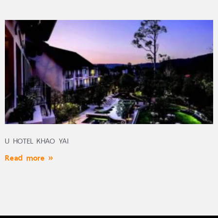
U HOTEL KHAO YAI
Read more »