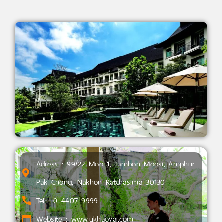
Adress : 99/22 Moo 1, Tambon Moosi, Amphur
Pak Chong, Nakhon Ratchasima 30130
Tel : 0 4407 9999
Website : www.ukhaoyai.com