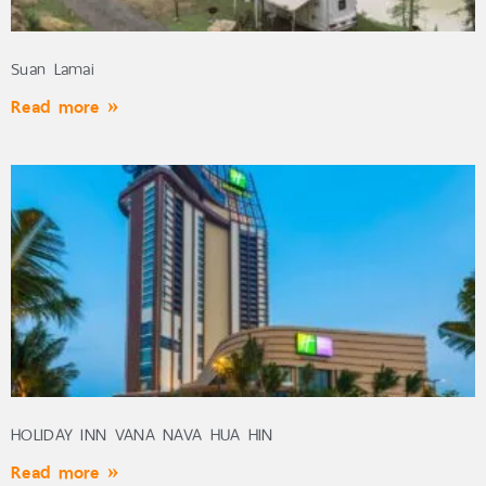
Suan Lamai
Read more »
HOLIDAY INN VANA NAVA HUA HIN
Read more »