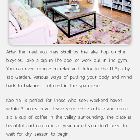
After the meal you may stroll by the lake, hop on the
bicycles, take a dip in the pool or work out in the gym.
You can even choose to relax and detox in the U Spa by
Tao Garden. Various ways of putting your body and mind
back to balance is offered in the spa menu.
Kao Yai is perfect for those who seek weekend haven
within 3 hours drive. Leave your office cubicle and come
sip a cup of coffee in the valley surrounding. The place is
beautiful and romantic all year round you don’t need to
wait for dry season to begin.