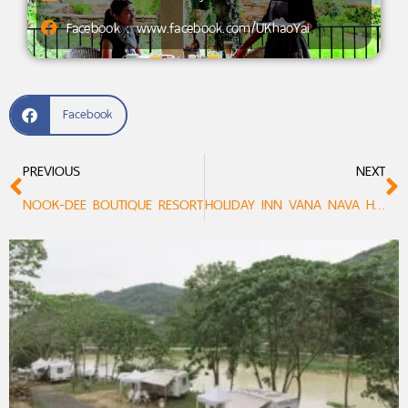
Facebook : www.facebook.com/UKhaoYai
Facebook
PREVIOUS
NEXT
NOOK-DEE BOUTIQUE RESORT
HOLIDAY INN VANA NAVA HUA HIN