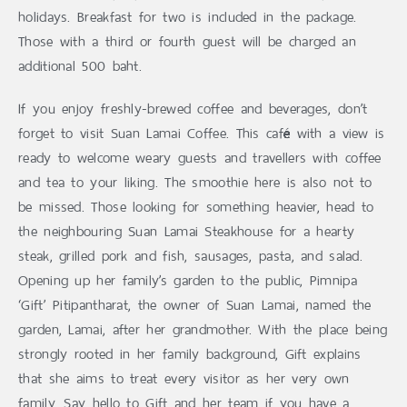
holidays. Breakfast for two is included in the package.
Those with a third or fourth guest will be charged an
additional 500 baht.
If you enjoy freshly-brewed coffee and beverages, don’t
forget to visit Suan Lamai Coffee. This café with a view is
ready to welcome weary guests and travellers with coffee
and tea to your liking. The smoothie here is also not to
be missed. Those looking for something heavier, head to
the neighbouring Suan Lamai Steakhouse for a hearty
steak, grilled pork and fish, sausages, pasta, and salad.
Opening up her family’s garden to the public, Pimnipa
‘Gift’ Pitipantharat, the owner of Suan Lamai, named the
garden, Lamai, after her grandmother. With the place being
strongly rooted in her family background, Gift explains
that she aims to treat every visitor as her very own
family. Say hello to Gift and her team if you have a