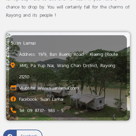
chance to drop by. You will certainly fall for the charms of
Rayong and its people !
Suan Lamai
Address: 19/9, Ban Bueng Road - Klaeng (Route
344), Pa Yup Nai, Wang Chan District, Rayong
21210
Website: www.suanlamai.com
Facebook: Suan Lamai
Tel: 09 8737- 983 - 5