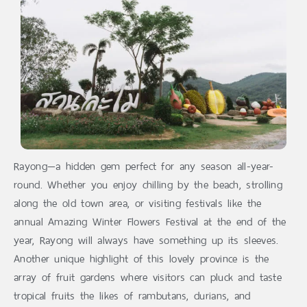
Rayong—a hidden gem perfect for any season all-year-
round. Whether you enjoy chilling by the beach, strolling
along the old town area, or visiting festivals like the
annual Amazing Winter Flowers Festival at the end of the
year, Rayong will always have something up its sleeves.
Another unique highlight of this lovely province is the
array of fruit gardens where visitors can pluck and taste
tropical fruits the likes of rambutans, durians, and