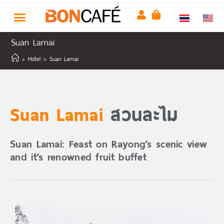
Suan Lamai
>
Hotel
>
Suan Lamai
Suan Lamai
สวนละไม
Suan Lamai: Feast on Rayong’s scenic view
and it’s renowned fruit buffet