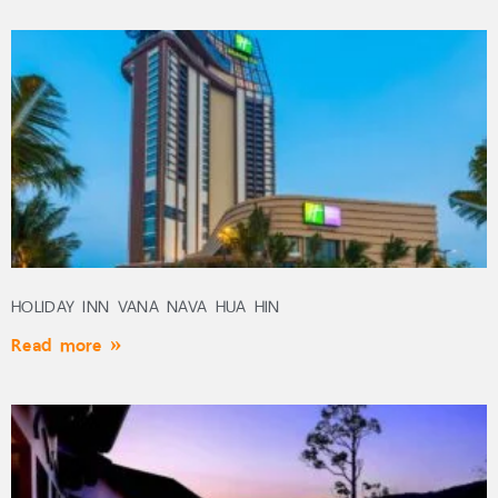
HOLIDAY INN VANA NAVA HUA HIN
Read more »