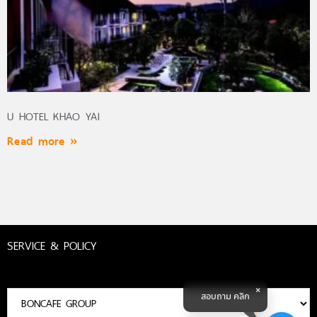
U HOTEL KHAO YAI
Read more »
SERVICE & POLICY
สอบถาม คลิก