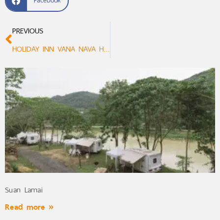
Facebook
PREVIOUS
HOLIDAY INN VANA NAVA HUA HIN
Suan Lamai
Read more »