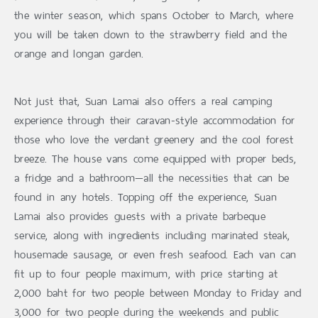
the winter season, which spans October to March, where
you will be taken down to the strawberry field and the
orange and longan garden.
Not just that, Suan Lamai also offers a real camping
experience through their caravan-style accommodation for
those who love the verdant greenery and the cool forest
breeze. The house vans come equipped with proper beds,
a fridge and a bathroom—all the necessities that can be
found in any hotels. Topping off the experience, Suan
Lamai also provides guests with a private barbeque
service, along with ingredients including marinated steak,
housemade sausage, or even fresh seafood. Each van can
fit up to four people maximum, with price starting at
2,000 baht for two people between Monday to Friday and
3,000 for two people during the weekends and public