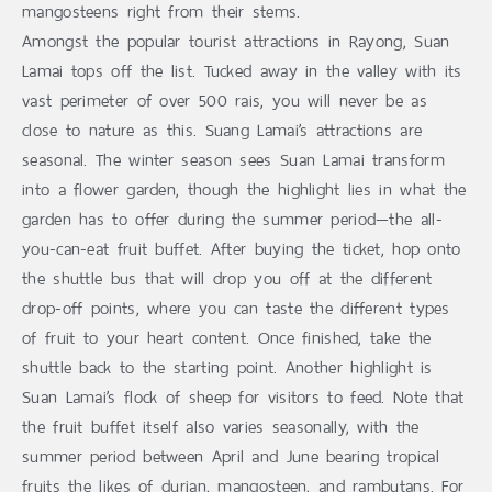
mangosteens right from their stems.
Amongst the popular tourist attractions in Rayong, Suan
Lamai tops off the list. Tucked away in the valley with its
vast perimeter of over 500 rais, you will never be as
close to nature as this. Suang Lamai’s attractions are
seasonal. The winter season sees Suan Lamai transform
into a flower garden, though the highlight lies in what the
garden has to offer during the summer period—the all-
you-can-eat fruit buffet. After buying the ticket, hop onto
the shuttle bus that will drop you off at the different
drop-off points, where you can taste the different types
of fruit to your heart content. Once finished, take the
shuttle back to the starting point. Another highlight is
Suan Lamai’s flock of sheep for visitors to feed. Note that
the fruit buffet itself also varies seasonally, with the
summer period between April and June bearing tropical
fruits the likes of durian, mangosteen, and rambutans. For