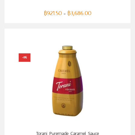
฿
921.50
฿
3,686.00
–
-5%
SELECT OPTIONS
Torani Puremade Caramel Sauce