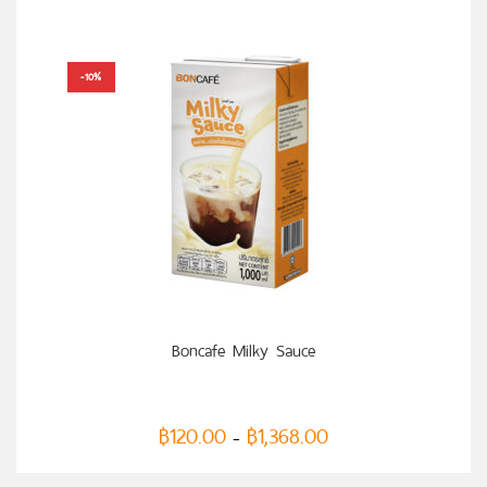
-10%
SELECT OPTIONS
Boncafe Milky Sauce
฿
120.00
฿
1,368.00
–