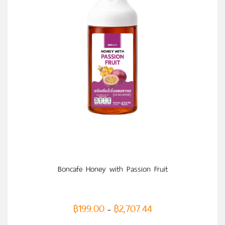
SELECT OPTIONS
Boncafe Honey with Passion Fruit
฿
199.00
฿
2,707.44
–