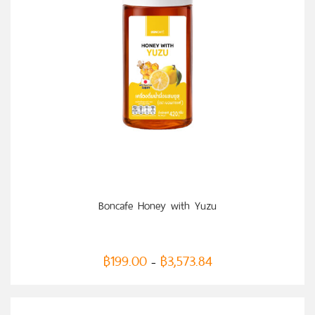
SELECT OPTIONS
Boncafe Honey with Yuzu
฿
199.00
฿
3,573.84
–