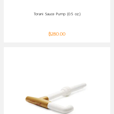
ADD TO CART
Torani Sauce Pump (0.5 oz.)
฿
280.00