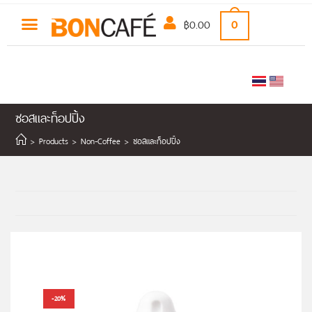
฿
0.00
0
ซอสและท็อปปิ้ง
>
Products
>
Non-Coffee
>
ซอสและท็อปปิ้ง
-20%