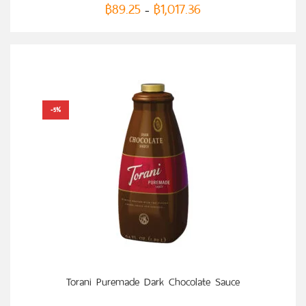
฿
89.25
฿
1,017.36
–
-5%
SELECT OPTIONS
Torani Puremade Dark Chocolate Sauce