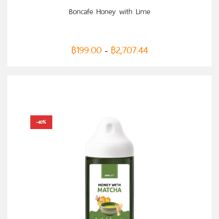
SELECT OPTIONS
Boncafe Honey with Lime
฿
199.00
฿
2,707.44
–
-40%