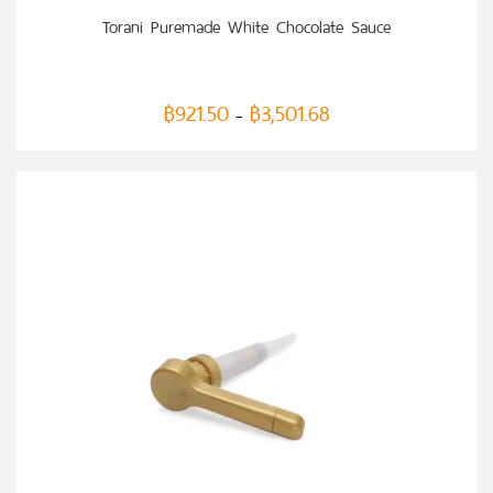
SELECT OPTIONS
Torani Puremade White Chocolate Sauce
฿
921.50
฿
3,501.68
–