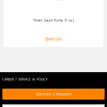
Torani Sauce Pump (1 oz.)
฿
480.00
CAREER / SERVICE & POLICY
Subscribe E-Magazine