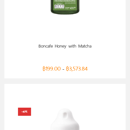
SELECT OPTIONS
Boncafe Honey with Matcha
฿
199.00
฿
3,573.84
–
-40%