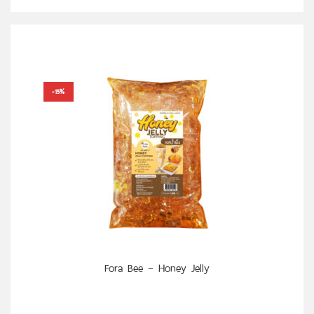
-15%
SELECT OPTIONS
Fora Bee – Honey Jelly