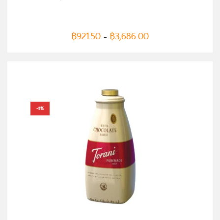
฿
921.50
฿
3,686.00
–
-5%