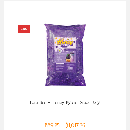
-15%
SELECT OPTIONS
Fora Bee – Honey Kyoho Grape Jelly
฿
89.25
฿
1,017.36
–