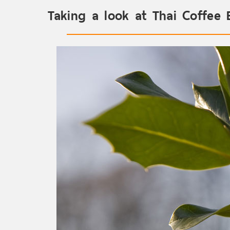
Taking a look at Thai Coffee 