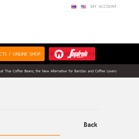
MY ACCOUNT
CTS / ONLINE SHOP
 at Thai Coffee Beans; the New Alternative for Baristas and Coffee Lovers
Back