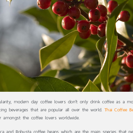
larity, modern day coffee lovers don’t only drink coffee as a m
ing beverages that are popular all over the world.
Thai Coffee B
vor amongst the coffee lovers worldwide.
abica and Robusta coffee beans which are the main species that pe