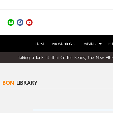
HOME
PROMOTIONS
TRAINING
BU
Taking a look at Thai Coffee Beans; the New Alter
BON
LIBRARY