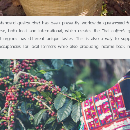
tandard quality that has been presently worldwide guaranteed fr
ar, both local and international, which creates the Thai coffee’s 
 regions has different unique tastes. This is also a way to supp
ccupancies for local farmers while also producing income back in