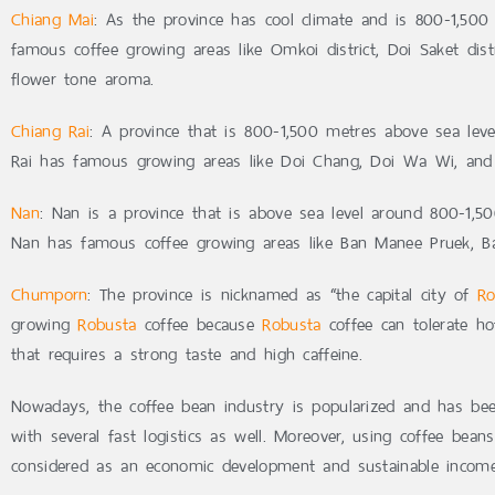
Chiang Mai
: As the province has cool climate and is 800-1,500 
famous coffee growing areas like Omkoi district, Doi Saket dist
flower tone aroma.
Chiang Rai
: A province that is 800-1,500 metres above sea leve
Rai has famous growing areas like Doi Chang, Doi Wa Wi, and
Nan
: Nan is a province that is above sea level around 800-1,5
Nan has famous coffee growing areas like Ban Manee Pruek, B
Chumporn
: The province is nicknamed as “the capital city of
Ro
growing
Robusta
coffee because
Robusta
coffee can tolerate ho
that requires a strong taste and high caffeine.
Nowadays, the coffee bean industry is popularized and has bee
with several fast logistics as well. Moreover, using coffee bean
considered as an economic development and sustainable income