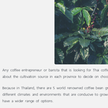
Any coffee entrepreneur or barista that is looking for Thai cof
about the cultivation source in each province to decide on choo
Because in Thailand, there are 5 world renowned coffee bean gr
different climates and environments that are conducive to grow
have a wider range of options.