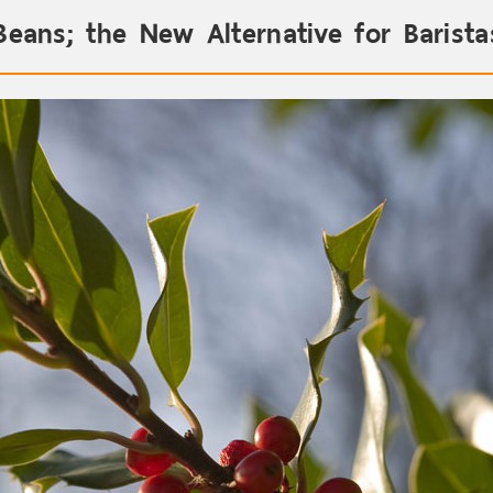
Beans; the New Alternative for Barist