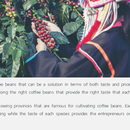
fee beans that can be a solution in terms of both taste and pric
sing the right coffee beans that provide the right taste that ea
owing provinces that are famous for cultivating coffee beans. Eac
ing while the taste of each species provides the entrepreneurs 