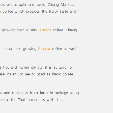
evels are at optimum levels. Chiang Mai has
a
coffee which provides the fruity taste and
or growing high quality
Arabica
coffee. Chiang
t suitable for growing
Arabica
coffee as well.
ts hot and humid climate, it is suitable for
ake instant coffee or used as blend coffee
ity and freshness from farm to package along
e for the Thai farmers as well. It is