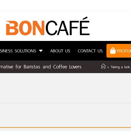
SINESS SOLUTIONS
ABOUT US
CONTACT US
PRODU
native for Baristas and Coffee Lovers
>
Taking a look