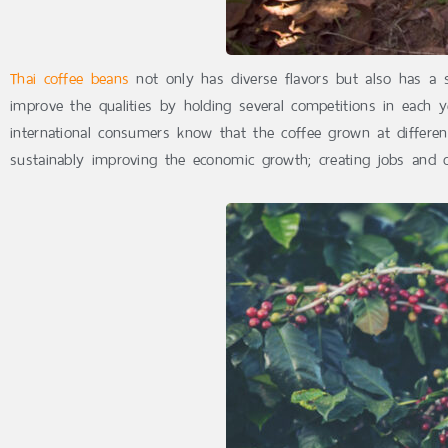
Thai coffee beans
not only has diverse flavors but also has a s
improve the qualities by holding several competitions in each ye
international consumers know that the coffee grown at different
sustainably improving the economic growth; creating jobs and o