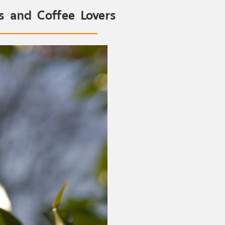
as and Coffee Lovers