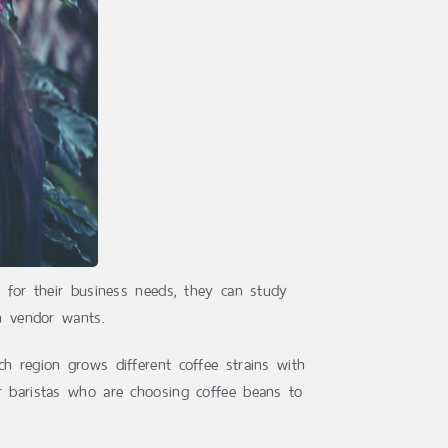
e for their business needs, they can study
ch vendor wants.
h region grows different coffee strains with
or baristas who are choosing coffee beans to