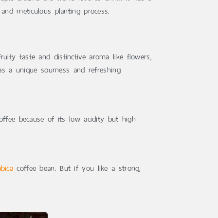
 and meticulous planting process.
ity taste and distinctive aroma like flowers,
has a unique sourness and refreshing
offee because of its low acidity but high
abica
coffee bean. But if you like a strong,