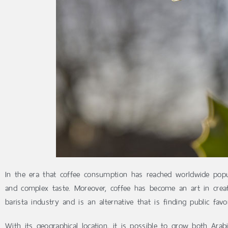
In the era that coffee consumption has reached worldwide popu
and complex taste. Moreover, coffee has become an art in creat
barista industry and is an alternative that is finding public fa
With its geographical location, it is possible to grow both Ar