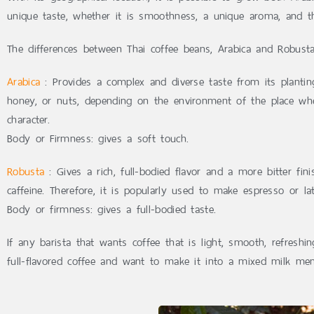
unique taste, whether it is smoothness, a unique aroma, and th
The differences between Thai coffee beans, Arabica and Robusta
Arabica
: Provides a complex and diverse taste from its planting
honey, or nuts, depending on the environment of the place wher
character.
Body or Firmness: gives a soft touch.
Robusta
: Gives a rich, full-bodied flavor and a more bitter fin
caffeine. Therefore, it is popularly used to make espresso or lat
Body or firmness: gives a full-bodied taste.
If any barista that wants coffee that is light, smooth, refre
full-flavored coffee and want to make it into a mixed milk 