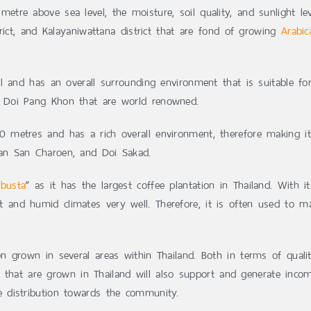
metre above sea level, the moisture, soil quality, and sunlight l
rict, and Kalayaniwattana district that are fond of growing
Arabic
l and has an overall surrounding environment that is suitable f
 Doi Pang Khon that are world renowned.
00 metres and has a rich overall environment, therefore making i
an San Charoen, and Doi Sakad.
busta
” as it has the largest coffee plantation in Thailand. With i
t and humid climates very well. Therefore, it is often used to m
n grown in several areas within Thailand. Both in terms of qual
s that are grown in Thailand will also support and generate incom
 distribution towards the community.