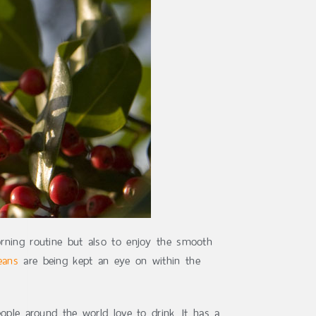
orning routine but also to enjoy the smooth
eans
are being kept an eye on within the
ople around the world love to drink. It has a