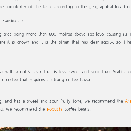
e complexity of the taste according to the geographical location
 species are:
 area being more than 800 metres above sea level causing its fru
e it is grown and it is the strain that has clear acidity, so it 
ish with a nutty taste that is less sweet and sour than Arabica c
te coffee that requires a strong coffee flavor.
shing, and has a sweet and sour fruity tone, we recommend the
Ar
menu, we recommend the
Robusta
coffee beans.