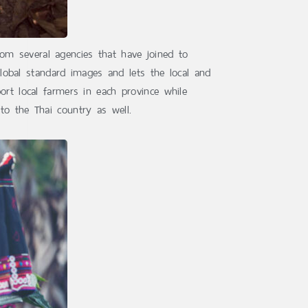
om several agencies that have joined to
global standard images and lets the local and
ort local farmers in each province while
to the Thai country as well.