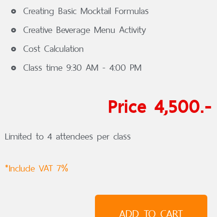
Creating Basic Mocktail Formulas
Creative Beverage Menu Activity
Cost Calculation
Class time 9:30 AM - 4:00 PM
Price 4,500.-
Limited to 4 attendees per class
*Include VAT 7%
ADD TO CART