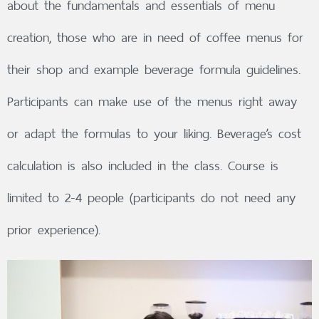
about the fundamentals and essentials of menu
creation, those who are in need of coffee menus for
their shop and example beverage formula guidelines.
Participants can make use of the menus right away
or adapt the formulas to your liking. Beverage’s cost
calculation is also included in the class. Course is
limited to 2-4 people (participants do not need any
prior experience).