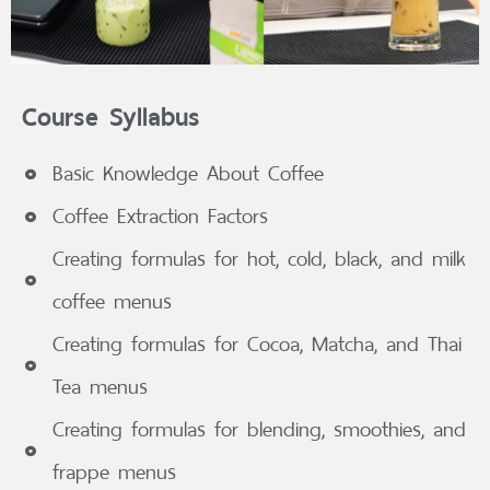
Course Syllabus
Basic Knowledge About Coffee
Coffee Extraction Factors
Creating formulas for hot, cold, black, and milk
coffee menus
Creating formulas for Cocoa, Matcha, and Thai
Tea menus
Creating formulas for blending, smoothies, and
frappe menus