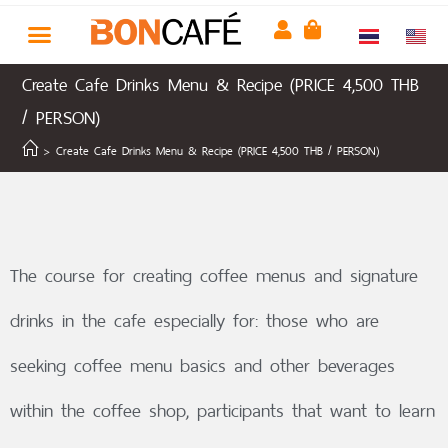
Create Cafe Drinks Menu & Recipe (PRICE 4,500 THB
/ PERSON)
>
Create Cafe Drinks Menu & Recipe (PRICE 4,500 THB / PERSON)
The course for creating coffee menus and signature
drinks in the cafe especially for: those who are
seeking coffee menu basics and other beverages
within the coffee shop, participants that want to learn