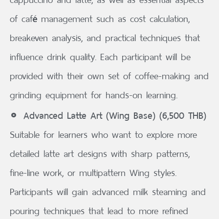
of café management such as cost calculation,
breakeven analysis, and practical techniques that
influence drink quality. Each participant will be
provided with their own set of coffee-making and
grinding equipment for hands-on learning.
Advanced Latte Art (Wing Base) (6,500 THB)
Suitable for learners who want to explore more
detailed latte art designs with sharp patterns,
fine-line work, or multipattern Wing styles.
Participants will gain advanced milk steaming and
pouring techniques that lead to more refined