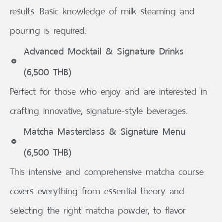
results. Basic knowledge of milk steaming and
pouring is required.
Advanced Mocktail & Signature Drinks
(6,500 THB)
Perfect for those who enjoy and are interested in
crafting innovative, signature-style beverages.
Matcha Masterclass & Signature Menu
(6,500 THB)
This intensive and comprehensive matcha course
covers everything from essential theory and
selecting the right matcha powder, to flavor