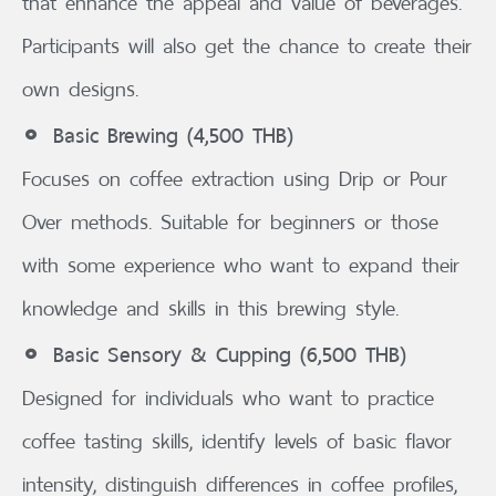
that enhance the appeal and value of beverages.
Participants will also get the chance to create their
own designs.
Basic Brewing (4,500 THB)
Focuses on coffee extraction using Drip or Pour
Over methods. Suitable for beginners or those
with some experience who want to expand their
knowledge and skills in this brewing style.
Basic Sensory & Cupping (6,500 THB)
Designed for individuals who want to practice
coffee tasting skills, identify levels of basic flavor
intensity, distinguish differences in coffee profiles,