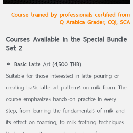
Course trained by professionals certified from
Q Arabica Grader, CQI, SCA
Courses Available in the Special Bundle
Set 2
Basic Latte Art (4,500 THB)
Suitable for those interested in latte pouring or
creating basic latte art patterns on milk foam. The
course emphasizes hands-on practice in every
step, from learning the fundamentals of milk and
its effect on foaming, to milk frothing techniques