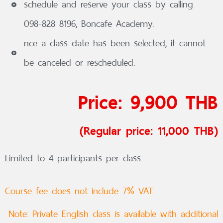
schedule and reserve your class by calling
098-828 8196, Boncafe Academy.
nce a class date has been selected, it cannot
be canceled or rescheduled.
Price: 9,900 THB
(Regular price: 11,000 THB)
Limited to 4 participants per class.
Course fee does not include 7% VAT.
Note: Private English class is available with additional