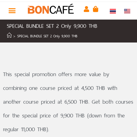
SPECIAL BUNDLE SET 2 Only 9,900 THB
>
SPECIAL BUNDLE SET 2 Only 9,900 THB
This special promotion offers more value by
combining one course priced at 4,500 THB with
another course priced at 6,500 THB. Get both courses
for the special price of 9,900 THB (down from the
regular 11,000 THB).