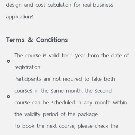
design and cost calculation for real business
applications.
Terms & Conditions
The course is valid for 1 year from the date of
registration.
Participants are not required to take both
courses in the same month; the second
course can be scheduled in any month within
the validity period of the package.
To book the next course, please check the