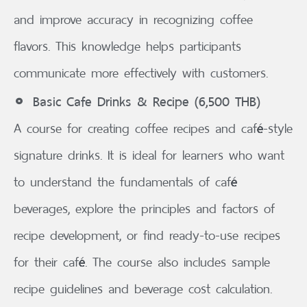
and improve accuracy in recognizing coffee
flavors. This knowledge helps participants
communicate more effectively with customers.
Basic Cafe Drinks & Recipe (6,500 THB)
A course for creating coffee recipes and café-style
signature drinks. It is ideal for learners who want
to understand the fundamentals of café
beverages, explore the principles and factors of
recipe development, or find ready-to-use recipes
for their café. The course also includes sample
recipe guidelines and beverage cost calculation.