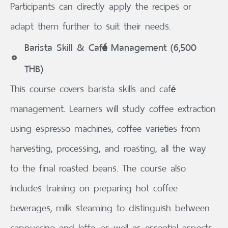
Participants can directly apply the recipes or
adapt them further to suit their needs.
Barista Skill & Café Management (6,500
THB)
This course covers barista skills and café
management. Learners will study coffee extraction
using espresso machines, coffee varieties from
harvesting, processing, and roasting, all the way
to the final roasted beans. The course also
includes training on preparing hot coffee
beverages, milk steaming to distinguish between
cappuccino and latte, as well as essential aspects