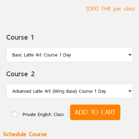
1,000 THB per class.
Course 1
Course 2
ADD TO CART
Private English Class
Schedule Course