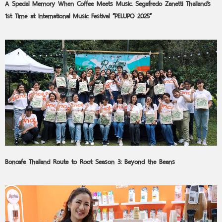
A Special Memory When Coffee Meets Music. Segafredo Zanetti Thailand’s
1st Time at International Music Festival “PELUPO 2025”
Boncafe Thailand Route to Root Season 3: Beyond the Beans