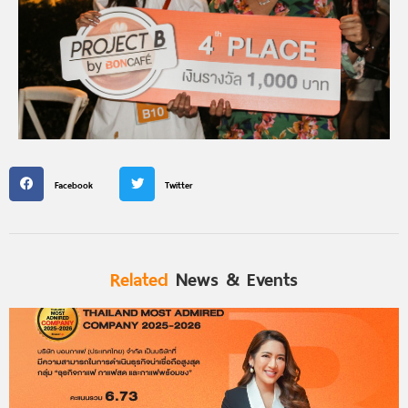
Facebook
Twitter
Related
News & Events