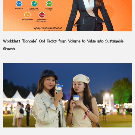
Worldclass “Boncafe” Opt Tactics from Volume to Value into Sustainable
Growth