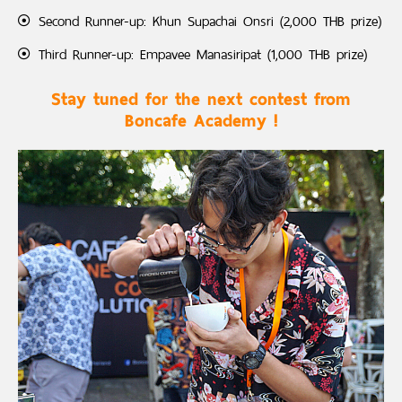
Second Runner-up: Khun Supachai Onsri (2,000 THB prize)
Third Runner-up: Empavee Manasiripat (1,000 THB prize)
Stay tuned for the next contest from
Boncafe Academy !