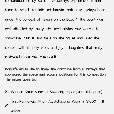
competition led by Boncafe Academy’s experienced trainer
team to search for latte art barista rookies at Pattaya beach
under the concept of “Swan on the Beach”. The event was
well attracted by many latte art baristas that wanted to
showcase their artistic skills on the coffee and filled the
contest with friendly vibes and joyful laughters that really
mattered more than the result.
Boncafe would like to thank the gratitude from U Pattaya that
sponsored the space and accommodations for this competition.
The prizes goes to:
Winner: Khun Surachai Sawaeng-sup (5,000 THB prize)
First Runner-up: Khun Awatchapong Poonim (3,000 THB
prize)