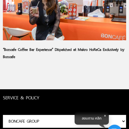
“Boncafe Coffee Bar Experience” Dispatched at Makro HoReCa Exclusively by
Boncafe
SERVICE & POLICY
สอบถาม คลิก