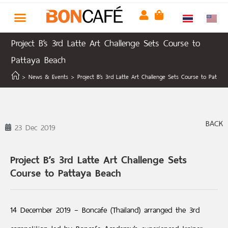
Project B’s 3rd Latte Art Challenge Sets Course to
Pattaya Beach
>
News & Events
>
Project B’s 3rd Latte Art Challenge Sets Course to Pattay
BACK
23 Dec 2019
Project B’s 3rd Latte Art Challenge Sets
Course to Pattaya Beach
14 December 2019 – Boncafe (Thailand) arranged the 3rd