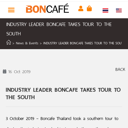
INDUSTRY LEADER BONCAFE TAKES TOUR TO THE
SOUTH
>
News & Events
>
INDUSTRY LEADER BONCAFE TAKES TOUR TO THE SOUTH
BACK
16 Oct 2019
INDUSTRY LEADER BONCAFE TAKES TOUR TO
THE SOUTH
3 October 2019 – Boncafe Thailand took a southern tour to