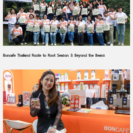
Boncafe Thailand Route to Root Season 3: Beyond the Beans