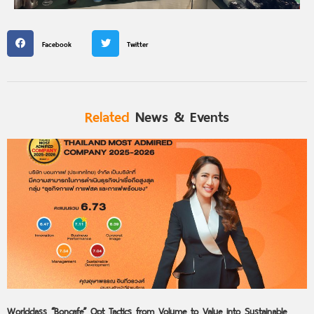
Facebook
Twitter
Related
News & Events
Worldclass “Boncafe” Opt Tactics from Volume to Value into Sustainable