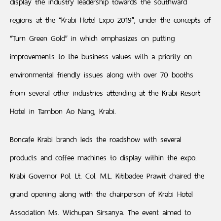
display the industry leadership towards the southward
regions at the “Krabi Hotel Expo 2019”, under the concepts of
“Turn Green Gold” in which emphasizes on putting
improvements to the business values with a priority on
environmental friendly issues along with over 70 booths
from several other industries attending at the Krabi Resort
Hotel in Tambon Ao Nang, Krabi.
Boncafe Krabi branch leds the roadshow with several
products and coffee machines to display within the expo.
Krabi Governor Pol. Lt. Col. M.L. Kitibadee Prawit chaired the
grand opening along with the chairperson of Krabi Hotel
Association Ms. Wichupan Sirsanya. The event aimed to