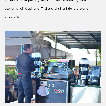
economy of Krabi and Thailand aiming into the world
standards.