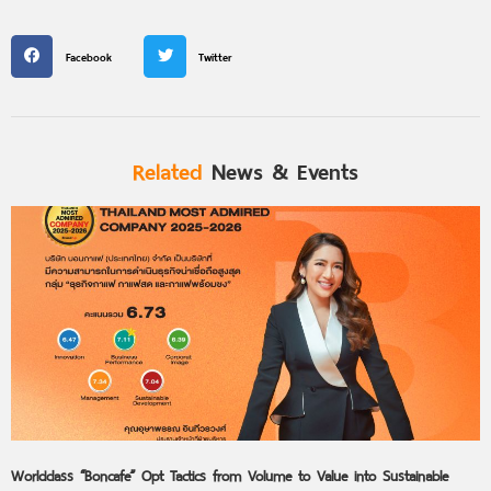
Facebook
Twitter
Related
News & Events
Worldclass “Boncafe” Opt Tactics from Volume to Value into Sustainable