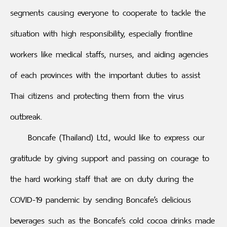
segments causing everyone to cooperate to tackle the
situation with high responsibility, especially frontline
workers like medical staffs, nurses, and aiding agencies
of each provinces with the important duties to assist
Thai citizens and protecting them from the virus
outbreak.
Boncafe (Thailand) Ltd., would like to express our
gratitude by giving support and passing on courage to
the hard working staff that are on duty during the
COVID-19 pandemic by sending Boncafe’s delicious
beverages such as the Boncafe’s cold cocoa drinks made