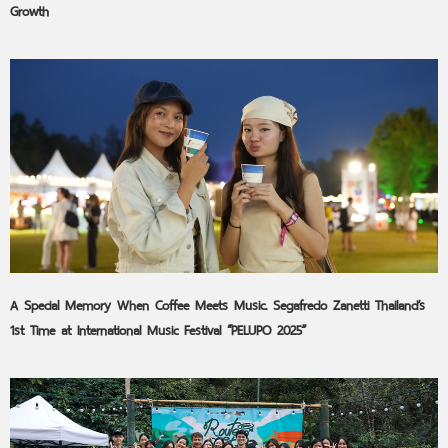
Growth
A Special Memory When Coffee Meets Music. Segafredo Zanetti Thailand’s
1st Time at International Music Festival “PELUPO 2025”