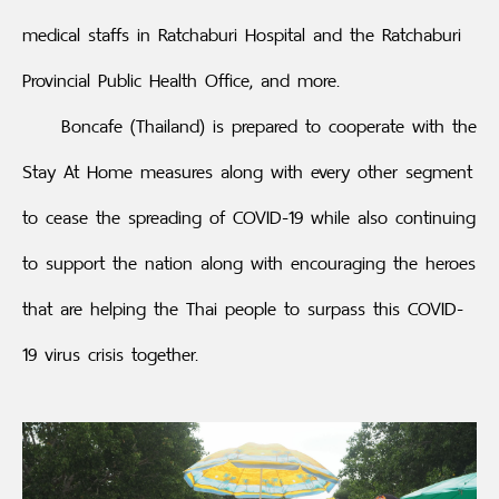
medical staffs in Ratchaburi Hospital and the Ratchaburi
Provincial Public Health Office, and more.
Boncafe (Thailand) is prepared to cooperate with the
Stay At Home measures along with every other segment
to cease the spreading of COVID-19 while also continuing
to support the nation along with encouraging the heroes
that are helping the Thai people to surpass this COVID-
19 virus crisis together.