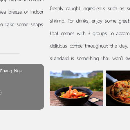
freshly caught ingredients such as 
sea breeze or indoor
shrimp. For drinks, enjoy some gre
, so take some snaps
that comes with 3 groups to accom
delicious coffee throughout the day. 
standard is something that won’t ev
 Phang Nga
)