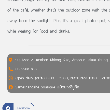
of the café, whether that’s the outdoor zone with the 
away from the sunlight. Plus, it’s a great photo spot
while waiting for food and drinks.
90, Moo 2, Tambon Khlong Kian, Amphur Takua Thung,
06 5508 8655
Open daily (café 06:00 - 19:00, restaurant 11:00 - 21:00
Sametnangshe boutique เสม็ดนางชีบูทีค
Facebook