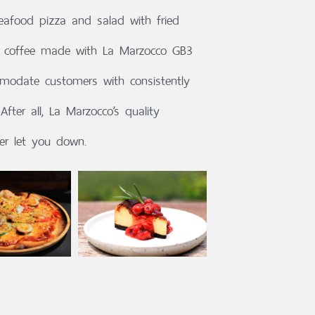
seafood pizza and salad with fried
at coffee made with La Marzocco GB3
modate customers with consistently
After all, La Marzocco’s quality
er let you down.