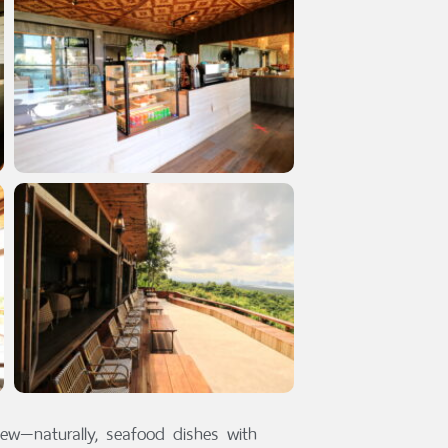
ew—naturally, seafood dishes with