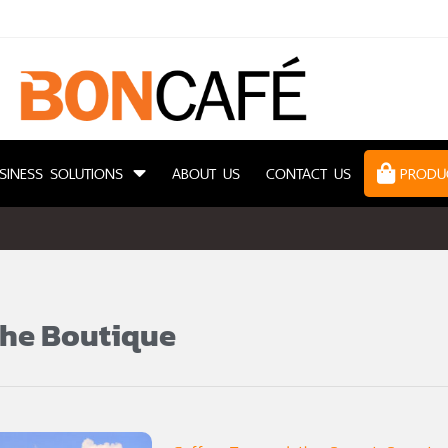
SINESS SOLUTIONS
ABOUT US
CONTACT US
PRODU
she Boutique