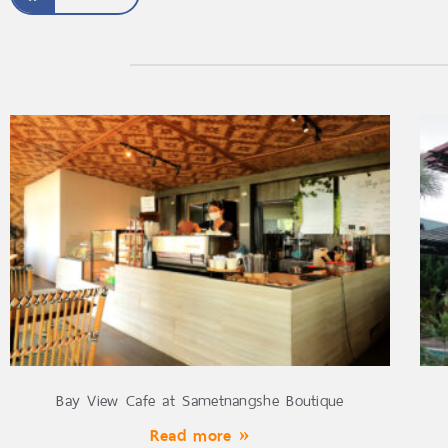
Bay View Cafe at Sametnangshe Boutique
Read more »