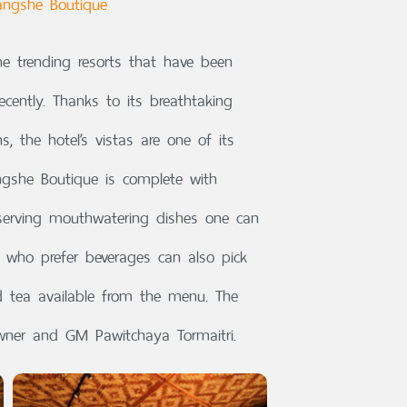
angshe Boutique
e trending resorts that have been
cently. Thanks to its breathtaking
 the hotel’s vistas are one of its
ngshe Boutique is complete with
erving mouthwatering dishes one can
e who prefer beverages can also pick
nd tea available from the menu. The
wner and GM Pawitchaya Tormaitri.