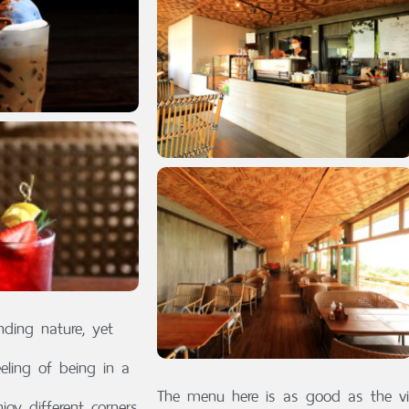
nding nature, yet
eeling of being in a
The menu here is as good as the vi
oy different corners