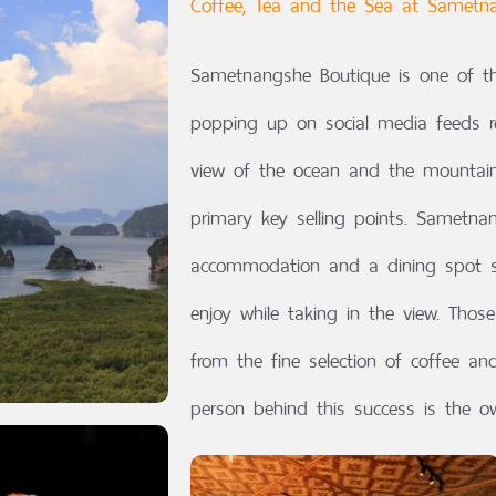
Coffee, Tea and the Sea at Sametn
Sametnangshe Boutique is one of th
popping up on social media feeds re
view of the ocean and the mountains,
primary key selling points. Sametna
accommodation and a dining spot s
enjoy while taking in the view. Thos
from the fine selection of coffee a
person behind this success is the o