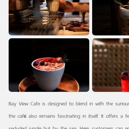
Bay View Cafe is designed to blend in with the surrou
the café also remains fascinating in itself. It offers a f
secluded jungle hut by the sea. Here, customers can enj