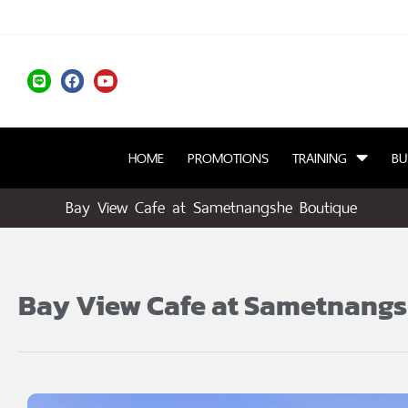
HOME
PROMOTIONS
TRAINING
BU
Bay View Cafe at Sametnangshe Boutique
Bay View Cafe at Sametnang