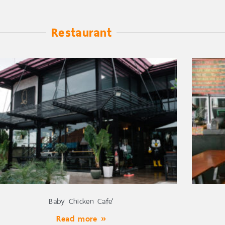
Restaurant
Baby Chicken Cafe’
Read more »