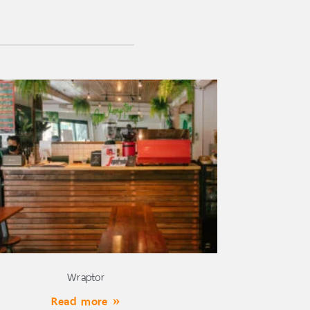
Wraptor
Read more »