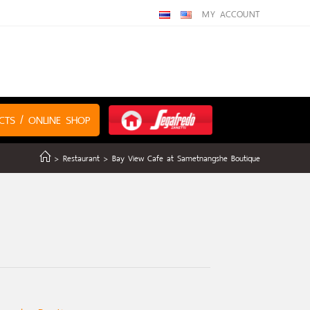
MY ACCOUNT
CTS / ONLINE SHOP
>
Restaurant
>
Bay View Cafe at Sametnangshe Boutique