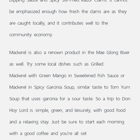
be emphasized enough how fresh the clams are as they
are caught locally, and it contributes well to the
community economy.
Mackerel is also a renown product in the Mae Glong River
as well. Try some local dishes such as Grilled
Mackerel with Green Mango in Sweetened Fish Sauce or
Mackerel in Spicy Garcinia Soup, similar taste to Tom Yum
Soup that uses garcinia for a sour taste. So a trip to Don
Hoy Lord is simple, green, and leisurely, with good food
and a relaxing stay. Just be sure to start each morning
with a good coffee and you’re all set