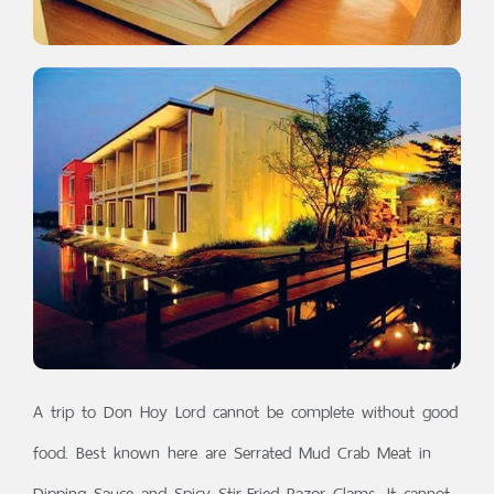
A trip to Don Hoy Lord cannot be complete without good
food. Best known here are Serrated Mud Crab Meat in
Dipping Sauce and Spicy Stir-Fried Razor Clams. It cannot