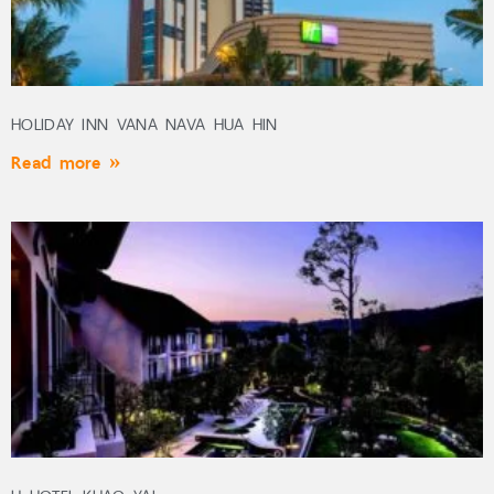
HOLIDAY INN VANA NAVA HUA HIN
Read more »