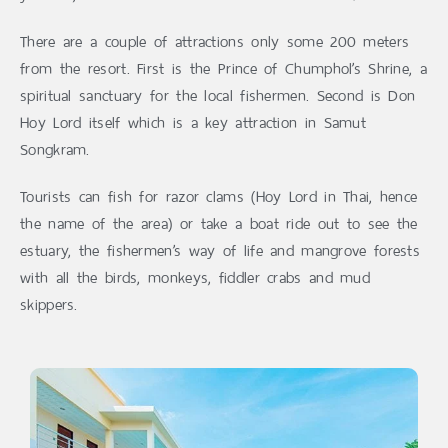
There are a couple of attractions only some 200 meters
from the resort. First is the Prince of Chumphol’s Shrine, a
spiritual sanctuary for the local fishermen. Second is Don
Hoy Lord itself which is a key attraction in Samut
Songkram.
Tourists can fish for razor clams (Hoy Lord in Thai, hence
the name of the area) or take a boat ride out to see the
estuary, the fishermen’s way of life and mangrove forests
with all the birds, monkeys, fiddler crabs and mud
skippers.