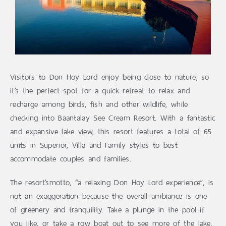
Visitors to Don Hoy Lord enjoy being close to nature, so
it’s the perfect spot for a quick retreat to relax and
recharge among birds, fish and other wildlife, while
checking into Baantalay See Cream Resort. With a fantastic
and expansive lake view, this resort features a total of 65
units in Superior, Villa and Family styles to best
accommodate couples and families.
The resort’smotto, “a relaxing Don Hoy Lord experience”, is
not an exaggeration because the overall ambiance is one
of greenery and tranquility. Take a plunge in the pool if
you like, or take a row boat out to see more of the lake.