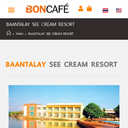
BAANTALAY SEE CREAM RESORT
>
Hotel
>
BAANTALAY SEE CREAM RESORT
BAANTALAY
SEE CREAM RESORT