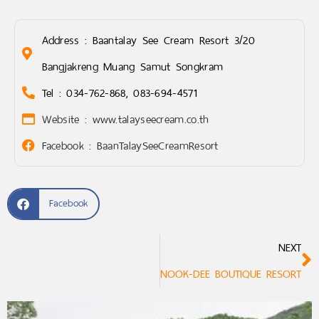
Address : Baantalay See Cream Resort 3/20
Bangjakreng Muang Samut Songkram
Tel : 034-762-868, 083-694-4571
Website : www.talayseecream.co.th
Facebook : BaanTalaySeeCreamResort
Facebook
NEXT
NOOK-DEE BOUTIQUE RESORT