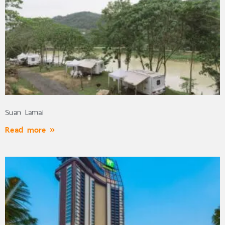
Suan Lamai
Read more »