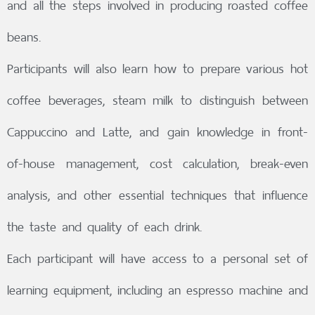
and all the steps involved in producing roasted coffee
beans.
Participants will also learn how to prepare various hot
coffee beverages, steam milk to distinguish between
Cappuccino and Latte, and gain knowledge in front-
of-house management, cost calculation, break-even
analysis, and other essential techniques that influence
the taste and quality of each drink.
Each participant will have access to a personal set of
learning equipment, including an espresso machine and