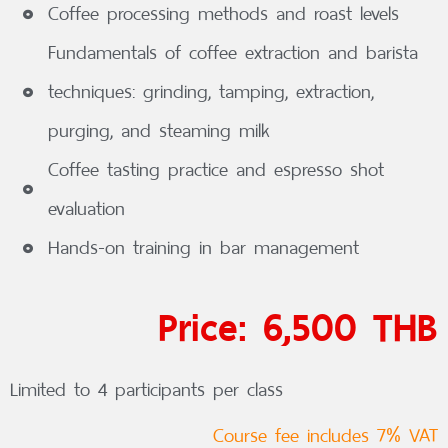
Coffee processing methods and roast levels
Fundamentals of coffee extraction and barista
techniques: grinding, tamping, extraction,
purging, and steaming milk
Coffee tasting practice and espresso shot
evaluation
Hands-on training in bar management
Price: 6,500 THB
Limited to 4 participants per class
Course fee includes 7% VAT