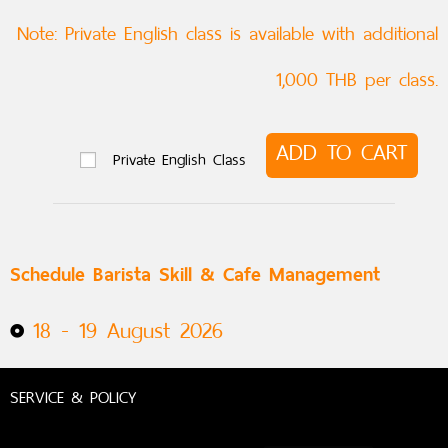
Note: Private English class is available with additional
1,000 THB per class.
ADD TO CART
Private English Class
Schedule Barista Skill & Cafe Management
18 - 19 August 2026
SERVICE & POLICY