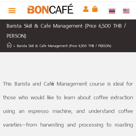
Barista Skill & Cafe Management (Price 6,500 THB /
PERSON)
>
Barista Skill & Cafe Management (Price 6,500 THB / PERSON)
This Barista and Café Management course is ideal for
those who would like to learn about coffee extraction
using an espresso machine, and understand coffee
varieties—from harvesting and processing to roasting