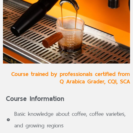
Course trained by professionals certified from
Q Arabica Grader, CQI, SCA
Course Information
Basic knowledge about coffee, coffee varieties,
and growing regions