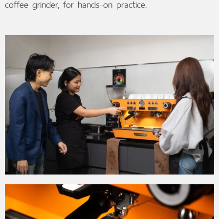
coffee grinder, for hands-on practice.