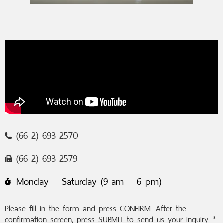
(66-2) 693-2570
(66-2) 693-2579
Monday – Saturday (9 am – 6 pm)
Please fill in the form and press CONFIRM. After the
confirmation screen, press SUBMIT to send us your inquiry. *