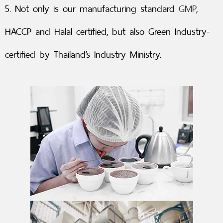
5. Not only is our manufacturing standard
GMP
,
HACCP and Halal certified, but also Green Industry-
certified by Thailand’s Industry Ministry.