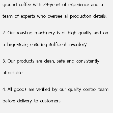
ground coffee with 29-years of experience and a
team of experts who oversee all production details.
2. Our roasting machinery is of high quality and on
a large-scale, ensuring sufficient inventory.
3. Our products are clean, safe and consistently
affordable.
4. All goods are verified by our quality control team
before delivery to customers.