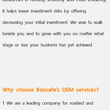
it helps lower investment risks by offering
decreasing your initial investment. We vow to walk
beside you and to grow with you no matter what
stage or size your business has yet achieved.
Why choose Boncafe’s OEM services?
1. We are a leading company for roasted and