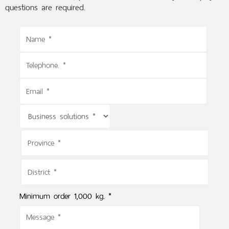
questions are required.
Minimum order 1,000 kg. *