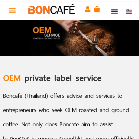
OEM
private label service
Boncafe (Thailand) offers advice and services to
entrepreneurs who seek OEM roasted and ground
coffee. Not only does Boncafe aim to assist
businesses in running smoothly and more efficiently,